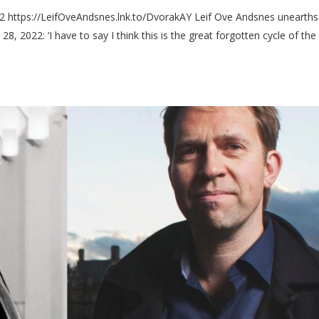
2 https://LeifOveAndsnes.lnk.to/DvorakAY Leif Ove Andsnes unearths
, 2022: ‘I have to say I think this is the great forgotten cycle of the