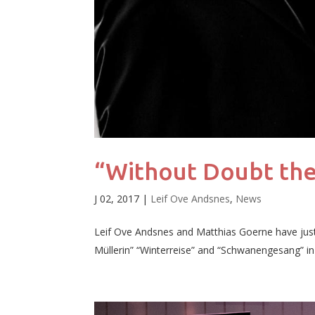
“Without Doubt the
J 02, 2017
|
Leif Ove Andsnes
,
News
Leif Ove Andsnes and Matthias Goerne have jus
Müllerin” “Winterreise” and “Schwanengesang” in re