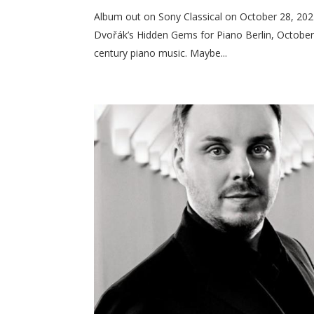
Album out on Sony Classical on October 28, 202
Dvořák’s Hidden Gems for Piano Berlin, October 28
century piano music. Maybe...