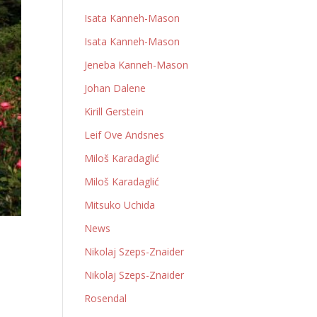
Isata Kanneh-Mason
Isata Kanneh-Mason
Jeneba Kanneh-Mason
Johan Dalene
Kirill Gerstein
Leif Ove Andsnes
Miloš Karadaglić
Miloš Karadaglić
Mitsuko Uchida
News
Nikolaj Szeps-Znaider
Nikolaj Szeps-Znaider
Rosendal