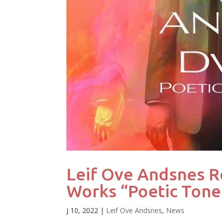
Leif Ove Andsnes R
Works “Poetic Tone
J 10, 2022
|
Leif Ove Andsnes
,
News