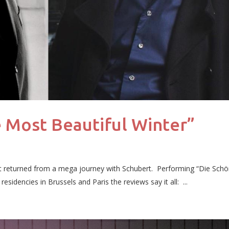
 Most Beautiful Winter”
t returned from a mega journey with Schubert. Performing “Die Sch
sidencies in Brussels and Paris the reviews say it all: ...