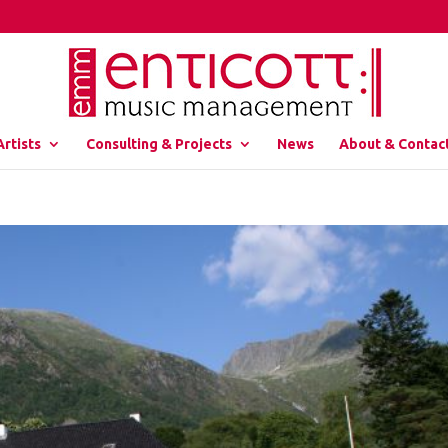
Artists
Consulting & Projects
News
About & Contac