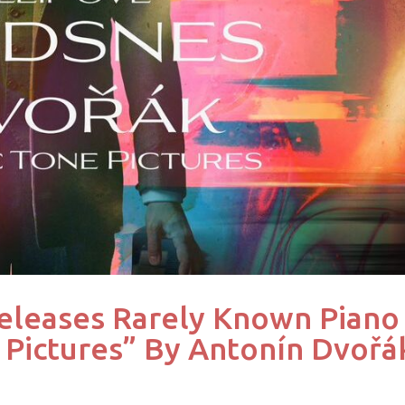
eleases Rarely Known Piano
 Pictures” By Antonín Dvořá