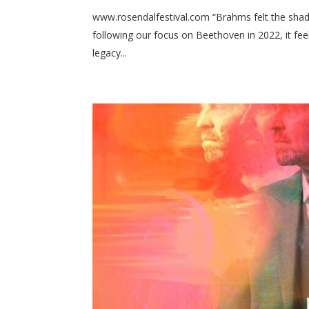
www.rosendalfestival.com “Brahms felt the shad
following our focus on Beethoven in 2022, it fee
legacy...