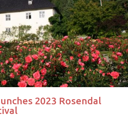
aunches 2023 Rosendal
ival