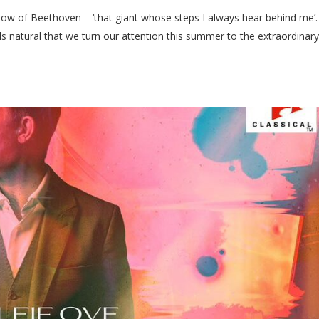
ow of Beethoven – ‘that giant whose steps I always hear behind me’.
ls natural that we turn our attention this summer to the extraordinar