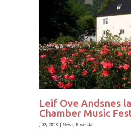
Leif Ove Andsnes l
Chamber Music Fest
J 02, 2023
|
News
,
Rosendal