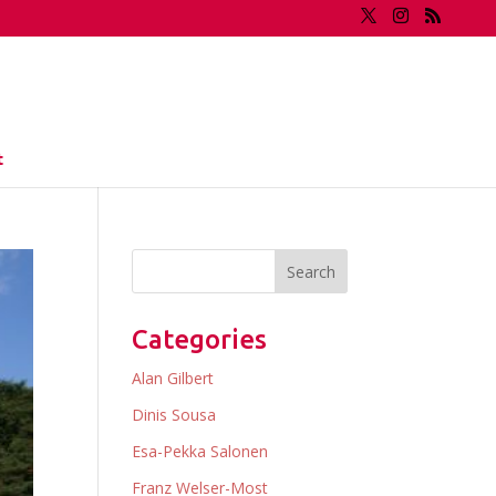
t
Categories
Alan Gilbert
Dinis Sousa
Esa-Pekka Salonen
Franz Welser-Most