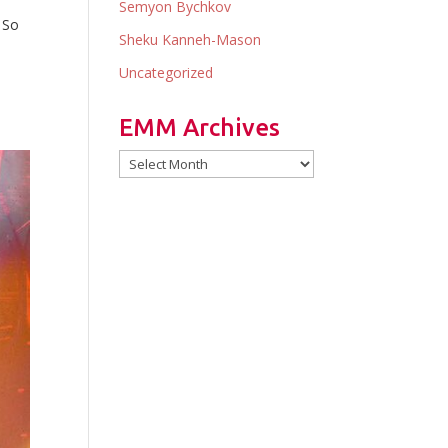
Semyon Bychkov
 So
Sheku Kanneh-Mason
y
Uncategorized
EMM Archives
EMM
Archives