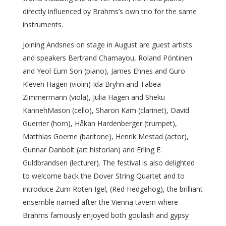
directly influenced by Brahms’s own trio for the same
instruments.
Joining Andsnes on stage in August are guest artists
and speakers Bertrand Chamayou, Roland Pöntinen
and Yeol Eum Son (piano), James Ehnes and Guro
Kleven Hagen (violin) Ida Bryhn and Tabea
Zimmermann (viola), Julia Hagen and Sheku
KannehMason (cello), Sharon Kam (clarinet), David
Guerrier (horn), Håkan Hardenberger (trumpet),
Matthias Goerne (baritone), Henrik Mestad (actor),
Gunnar Danbolt (art historian) and Erling E.
Guldbrandsen (lecturer). The festival is also delighted
to welcome back the Dover String Quartet and to
introduce Zum Roten Igel, (Red Hedgehog), the brilliant
ensemble named after the Vienna tavern where
Brahms famously enjoyed both goulash and gypsy