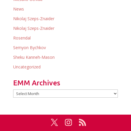
News
Nikolaj Szeps-Znaider
Nikolaj Szeps-Znaider
Rosendal
Semyon Bychkov
Sheku Kanneh-Mason
Uncategorized
EMM Archives
EMM
Archives