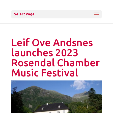
Select Page
Leif Ove Andsnes
launches 2023
Rosendal Chamber
Music Festival