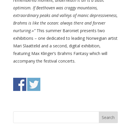
remembered moment, underneath it all is a basic
optimism. If Beethoven was craggy mountains,
extraordinary peaks and valleys of manic depressiveness,
Brahms is like the ocean: always there and forever
nurturing.»”
This summer Baroniet presents two
exhibitions – one dedicated to leading Norwegian artist
Mari Slaattelid and a second, digital exhibition,
featuring Max Klinger’s Brahms Fantasy which will
accompany the festival concerts.