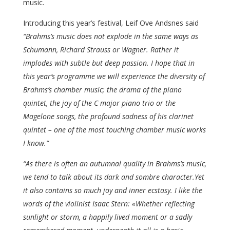
music.
Introducing this year’s festival, Leif Ove Andsnes said
“Brahms’s music does not explode in the same ways as
Schumann, Richard Strauss or Wagner. Rather it
implodes with subtle but deep passion. I hope that in
this year’s programme we will experience the diversity of
Brahms’s chamber music; the drama of the piano
quintet, the joy of the C major piano trio or the
Magelone songs, the profound sadness of his clarinet
quintet – one of the most touching chamber music works
I know.”
“As there is often an autumnal quality in Brahms’s music,
we tend to talk about its dark and sombre character.Yet
it also contains so much joy and inner ecstasy. I like the
words of the violinist Isaac Stern: «Whether reflecting
sunlight or storm, a happily lived moment or a sadly