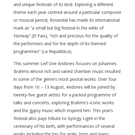
and unique festivals of its kind. Exploring a different
theme each year centred around a particular composer
or musical period, Rosendal has made its international
mark as “a small but big festival in the wilds of
Norway” (El Pais), “rich and precious for the quality of
the performers and for the depth of its themed
programmes” (La Repubblica).
This summer Leif Ove Andsnes focuses on Johannes
Brahms whose rich and varied chamber music resulted
in some of the genre’s most pivotal works. Over four
days from 10 – 13 August, Andsnes will be joined by
twenty-five guest artists for a packed programme of
talks and concerts, exploring Brahms’s iconic works
and the gypsy music which inspired him. This year’s
festival also pays tribute to György Ligeti in the
centenary of his birth, with performances of several
works including the trio for violin, horn and piano,