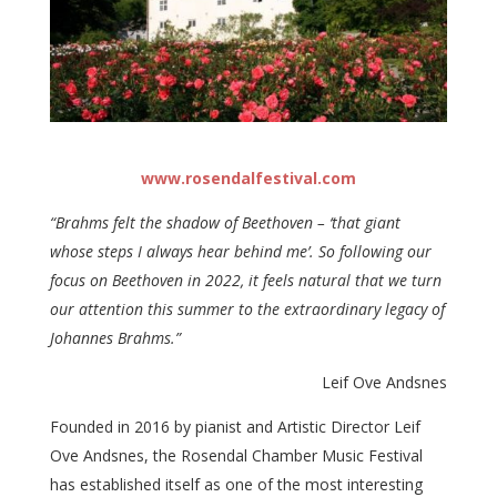
www.rosendalfestival.com
“Brahms felt the shadow of Beethoven – ‘that giant
whose steps I always hear behind me’. So following our
focus on Beethoven in 2022, it feels natural that we turn
our attention this summer to the extraordinary legacy of
Johannes Brahms.”
Leif Ove Andsnes
Founded in 2016 by pianist and Artistic Director Leif
Ove Andsnes, the Rosendal Chamber Music Festival
has established itself as one of the most interesting