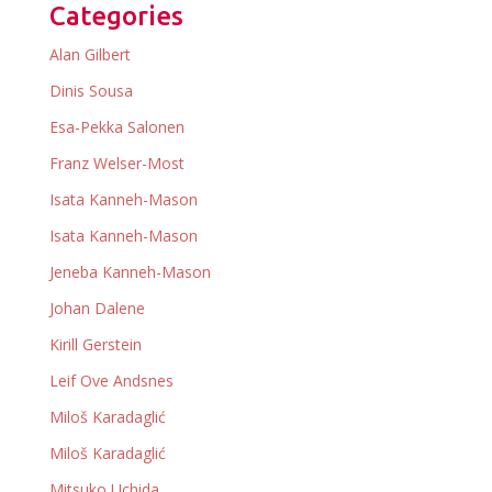
Categories
Alan Gilbert
Dinis Sousa
Esa-Pekka Salonen
Franz Welser-Most
Isata Kanneh-Mason
Isata Kanneh-Mason
Jeneba Kanneh-Mason
Johan Dalene
Kirill Gerstein
Leif Ove Andsnes
Miloš Karadaglić
Miloš Karadaglić
Mitsuko Uchida