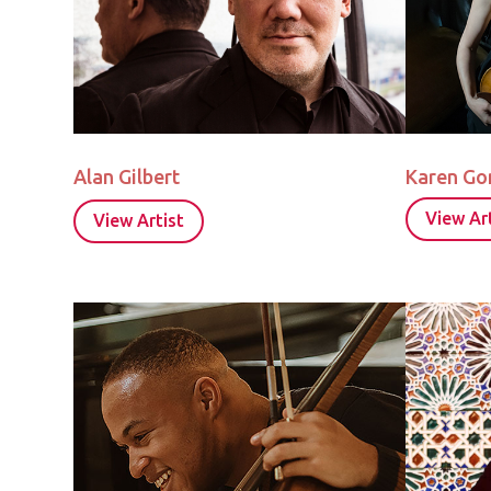
Alan Gilbert
Karen G
View Art
View Artist