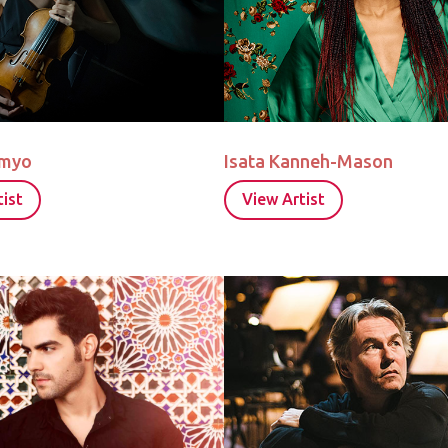
omyo
Isata Kanneh-Mason
ist
View Artist