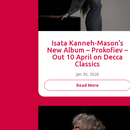
Isata Kanneh-Mason’s
New Album – Prokofiev –
Out 10 April on Decca
Classics
Jan 30, 2026
Read More