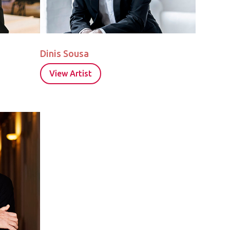
Dinis Sousa
View Artist