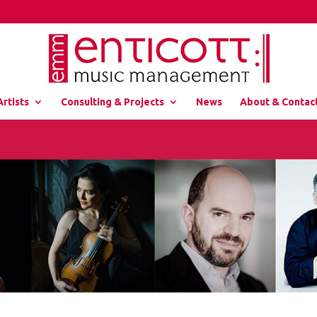
Artists
Consulting & Projects
News
About & Contac