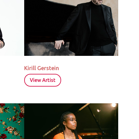
Kirill Gerstein
View Artist