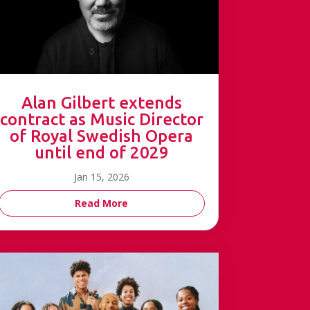
Alan Gilbert extends
contract as Music Director
of Royal Swedish Opera
until end of 2029
Jan 15, 2026
Read More