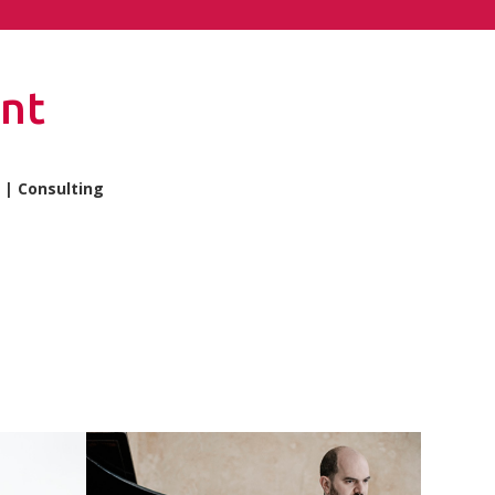
nt
| Consulting