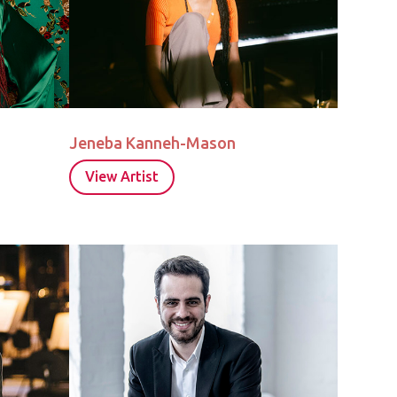
Jeneba Kanneh-Mason
View Artist