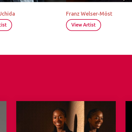
Uchida
Franz Welser-Möst
ist
View Artist