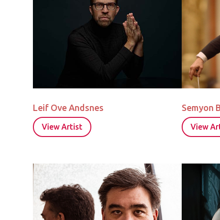
Leif Ove Andsnes
Semyon 
View Artist
View Art