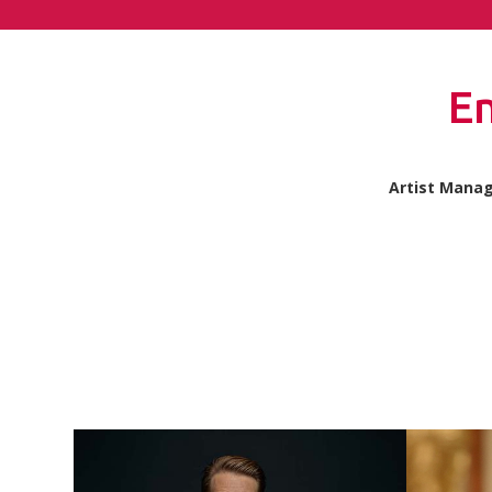
E
Artist Mana