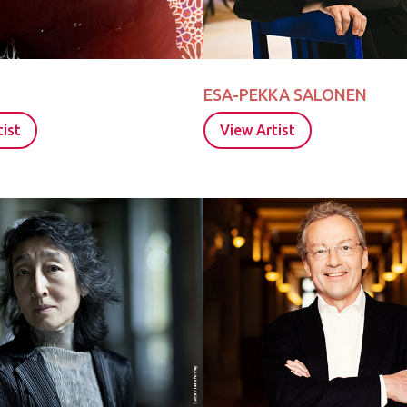
ESA-PEKKA SALONEN
ist
View Artist