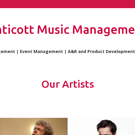
nticott Music Manageme
gement | Event Management | A&R and Product Development 
Our Artists