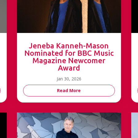
Jeneba Kanneh-Mason
Nominated for BBC Music
Magazine Newcomer
Award
Jan 30, 2026
Read More