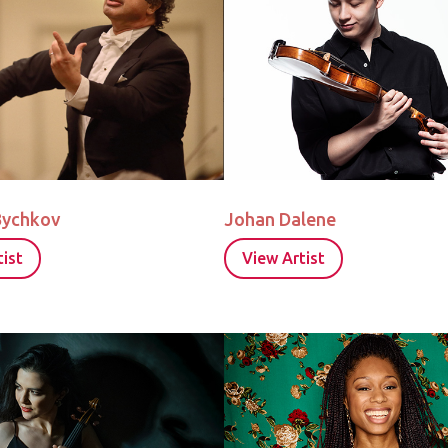
Bychkov
Johan Dalene
ist
View Artist