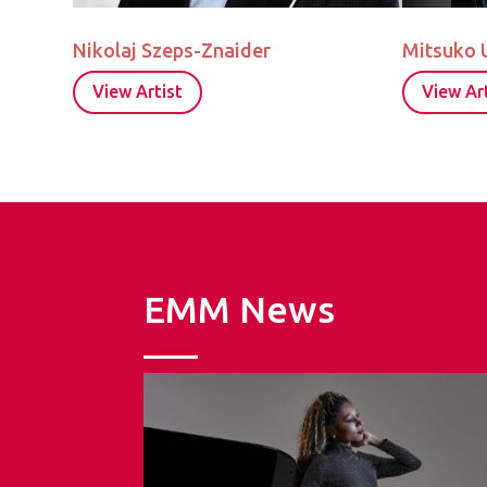
Nikolaj Szeps-Znaider
Mitsuko 
View Artist
View Art
EMM News