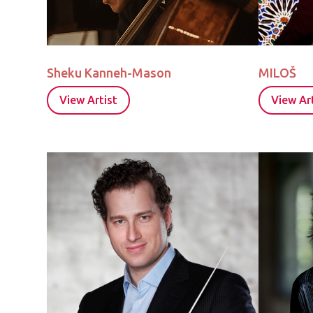
Sheku Kanneh-Mason
MILOŠ
View Artist
View Art