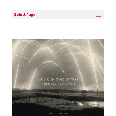
Select Page