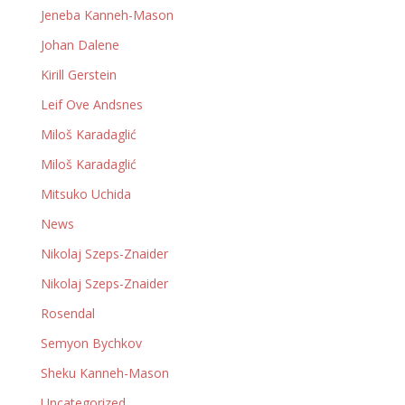
Jeneba Kanneh-Mason
Johan Dalene
Kirill Gerstein
Leif Ove Andsnes
Miloš Karadaglić
Miloš Karadaglić
Mitsuko Uchida
News
Nikolaj Szeps-Znaider
Nikolaj Szeps-Znaider
Rosendal
Semyon Bychkov
Sheku Kanneh-Mason
Uncategorized