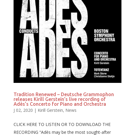
Tradition Renewed – Deutsche Grammophon
releases Kirill Gerstein’s live recording of
Adès’s Concerto for Piano and Orchestra
J 02, 2020
|
Kirill Gerstein
,
News
CLICK HERE TO LISTEN OR TO DOWNLOAD THE
RECORDING “Adès may be the most sought-after