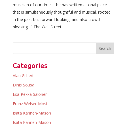
musician of our time … he has written a tonal piece
that is simultaneously thoughtful and musical, rooted
in the past but forward-looking, and also crowd-
pleasing…” The Wall Street...
Categories
Alan Gilbert
Dinis Sousa
Esa-Pekka Salonen
Franz Welser-Most
Isata Kanneh-Mason
Isata Kanneh-Mason