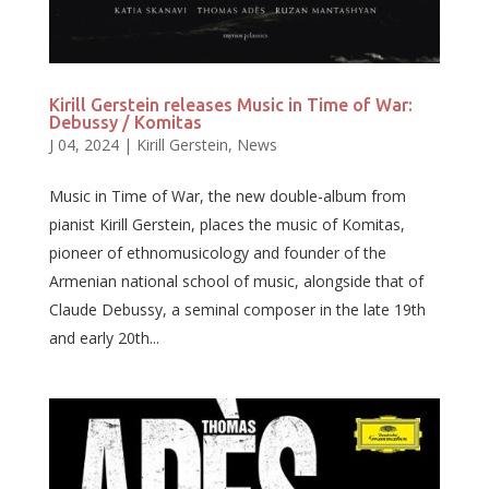
Kirill Gerstein releases Music in Time of War:
Debussy / Komitas
J 04, 2024
|
Kirill Gerstein
,
News
Music in Time of War, the new double-album from
pianist Kirill Gerstein, places the music of Komitas,
pioneer of ethnomusicology and founder of the
Armenian national school of music, alongside that of
Claude Debussy, a seminal composer in the late 19th
and early 20th...