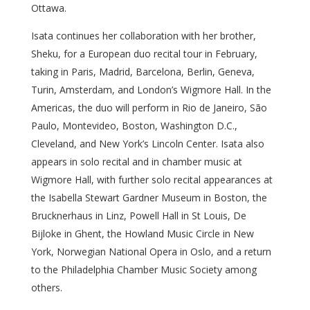
Ottawa.
Isata continues her collaboration with her brother,
Sheku, for a European duo recital tour in February,
taking in Paris, Madrid, Barcelona, Berlin, Geneva,
Turin, Amsterdam, and London’s Wigmore Hall. In the
Americas, the duo will perform in Rio de Janeiro, São
Paulo, Montevideo, Boston, Washington D.C.,
Cleveland, and New York’s Lincoln Center. Isata also
appears in solo recital and in chamber music at
Wigmore Hall, with further solo recital appearances at
the Isabella Stewart Gardner Museum in Boston, the
Brucknerhaus in Linz, Powell Hall in St Louis, De
Bijloke in Ghent, the Howland Music Circle in New
York, Norwegian National Opera in Oslo, and a return
to the Philadelphia Chamber Music Society among
others.