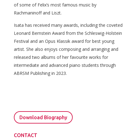
of some of Felix’s most famous music by
Rachmaninoff and Liszt.
Isata has received many awards, including the coveted
Leonard Bernstein Award from the Schleswig-Holstein
Festival and an Opus Klassik award for best young
artist. She also enjoys composing and arranging and
released two albums of her favourite works for
intermediate and advanced piano students through
ABRSM Publishing in 2023.
Download Biography
CONTACT