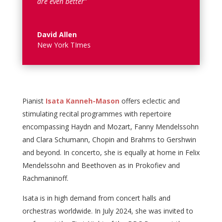
are even better”
David Allen
New York TImes
Pianist
Isata Kanneh-Mason
offers eclectic and
stimulating recital programmes with repertoire
encompassing Haydn and Mozart, Fanny Mendelssohn
and Clara Schumann, Chopin and Brahms to Gershwin
and beyond. In concerto, she is equally at home in Felix
Mendelssohn and Beethoven as in Prokofiev and
Rachmaninoff.
Isata is in high demand from concert halls and
orchestras worldwide. In July 2024, she was invited to