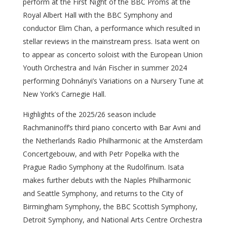
perform at the First Night of the BBC Proms at the
Royal Albert Hall with the BBC Symphony and
conductor Elim Chan, a performance which resulted in
stellar reviews in the mainstream press. Isata went on
to appear as concerto soloist with the European Union
Youth Orchestra and Iván Fischer in summer 2024
performing Dohnányi’s Variations on a Nursery Tune at
New York’s Carnegie Hall.
Highlights of the 2025/26 season include
Rachmaninoff’s third piano concerto with Bar Avni and
the Netherlands Radio Philharmonic at the Amsterdam
Concertgebouw, and with Petr Popelka with the
Prague Radio Symphony at the Rudolfinum. Isata
makes further debuts with the Naples Philharmonic
and Seattle Symphony, and returns to the City of
Birmingham Symphony, the BBC Scottish Symphony,
Detroit Symphony, and National Arts Centre Orchestra