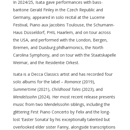
In 2024/25, Isata gave performances with bass-
baritone Gerald Finley in the Czech Republic and
Germany, appeared in solo recital at the Lucerne
Festival, Piano aux Jacobins Toulouse, the Schumann-
Haus Düsseldorf, PHIL Haarlem, and on tour across
the USA, and performed with the London, Bergen,
Bremen, and Duisburg philharmonics, the North
Carolina Symphony, and on tour with the Staatskapelle
Weimar, and the Residentie Orkest.
Isata is a Decca Classics artist and has recorded four
solo albums for the label –
Romance
(2019),
Summertime
(2021),
Childhood Tales
(2023)
,
and
Mendelssohn
(2024)
.
Her most recent release presents
music from two Mendelssohn siblings, including the
glittering First Piano Concerto by Felix and the long-
lost ‘Easter Sonata’ by his exceptionally talented but
overlooked elder sister Fanny, alongside transcriptions