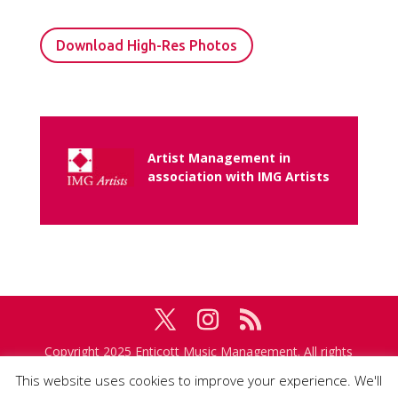
Download High-Res Photos
Artist Management in
association with IMG Artists
Copyright 2025 Enticott Music Management. All rights
reserved. Management in association with
IMG
This website uses cookies to improve your experience. We'll
Artists
.