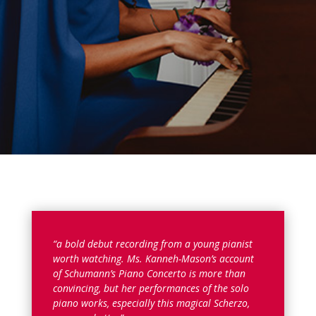
“a bold debut recording from a young pianist
worth watching. Ms. Kanneh-Mason’s account
of Schumann’s Piano Concerto is more than
convincing, but her performances of the solo
piano works, especially this magical Scherzo,