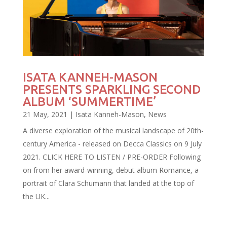
ISATA KANNEH-MASON
PRESENTS SPARKLING SECOND
ALBUM ‘SUMMERTIME’
21 May, 2021
|
Isata Kanneh-Mason
,
News
A diverse exploration of the musical landscape of 20th-
century America - released on Decca Classics on 9 July
2021. CLICK HERE TO LISTEN / PRE-ORDER Following
on from her award-winning, debut album Romance, a
portrait of Clara Schumann that landed at the top of
the UK...