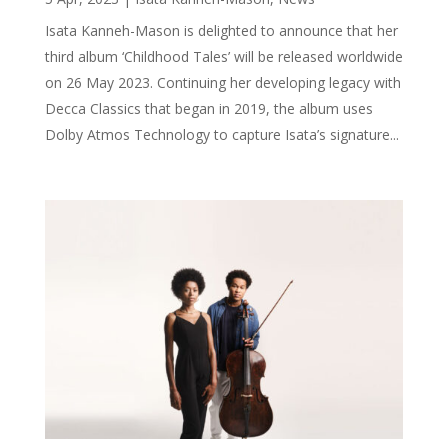
Isata Kanneh-Mason is delighted to announce that her
third album ‘Childhood Tales’ will be released worldwide
on 26 May 2023. Continuing her developing legacy with
Decca Classics that began in 2019, the album uses
Dolby Atmos Technology to capture Isata’s signature...