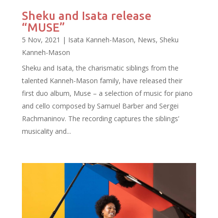
Sheku and Isata release
“MUSE”
5 Nov, 2021
|
Isata Kanneh-Mason
,
News
,
Sheku
Kanneh-Mason
Sheku and Isata, the charismatic siblings from the
talented Kanneh-Mason family, have released their
first duo album, Muse – a selection of music for piano
and cello composed by Samuel Barber and Sergei
Rachmaninov. The recording captures the siblings’
musicality and...