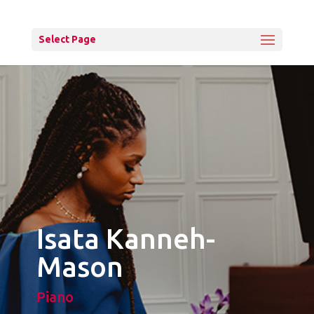
Select Page
Isata Kanneh-
Mason
Piano