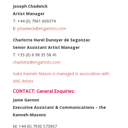
Joseph Chadwick
Artist Manager
T: +44 (0) 7961 609374
E:
jchadwick@imgartists.com
Charlotte Hurel Dunoyer de Segonzac
Senior Assistant Artist Manager
T: +33 (0) 6 98 35 58 41
charlotte@imgartists.com
Isata Kanneh-Mason is managed in association with
IMG Artists
CONTACT: General Enquiries:
Janie Garnon
Executive Assistant & Communications – the
Kanneh-Masons
M: +44 (0) 7930 573907