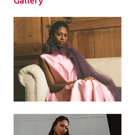
Gallery