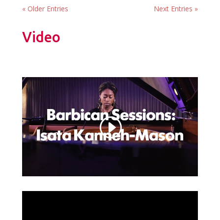
« Older Entries
Next Entries »
Video