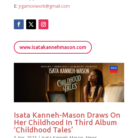
E:
jrgarnonwork@gmail.com
www.isatakannehmason.com
Isata Kanneh-Mason Draws On
Her Childhood In Third Album
‘Childhood Tales’
5 Apr, 2023
|
Isata Kanneh-Mason
,
News