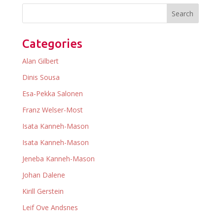
Categories
Alan Gilbert
Dinis Sousa
Esa-Pekka Salonen
Franz Welser-Most
Isata Kanneh-Mason
Isata Kanneh-Mason
Jeneba Kanneh-Mason
Johan Dalene
Kirill Gerstein
Leif Ove Andsnes