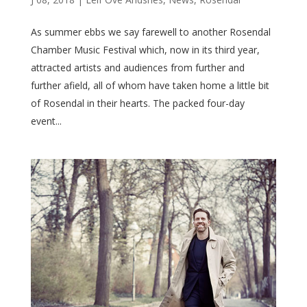
As summer ebbs we say farewell to another Rosendal
Chamber Music Festival which, now in its third year,
attracted artists and audiences from further and
further afield, all of whom have taken home a little bit
of Rosendal in their hearts. The packed four-day
event...