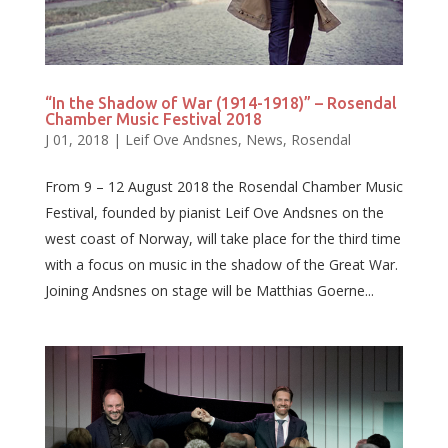
“In the Shadow of War (1914-1918)” – Rosendal
Chamber Music Festival 2018
J 01, 2018
|
Leif Ove Andsnes
,
News
,
Rosendal
From 9 – 12 August 2018 the Rosendal Chamber Music
Festival, founded by pianist Leif Ove Andsnes on the
west coast of Norway, will take place for the third time
with a focus on music in the shadow of the Great War.
Joining Andsnes on stage will be Matthias Goerne...