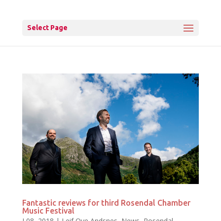
Select Page
Fantastic reviews for third Rosendal Chamber
Music Festival
J 08, 2018
|
Leif Ove Andsnes
,
News
,
Rosendal