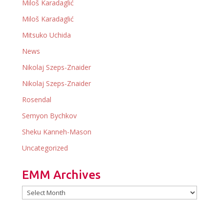
Miloš Karadaglić
Miloš Karadaglić
Mitsuko Uchida
News
Nikolaj Szeps-Znaider
Nikolaj Szeps-Znaider
Rosendal
Semyon Bychkov
Sheku Kanneh-Mason
Uncategorized
EMM Archives
EMM
Archives