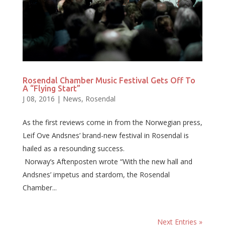
Rosendal Chamber Music Festival Gets Off To
A “Flying Start”
J 08, 2016
|
News
,
Rosendal
As the first reviews come in from the Norwegian press,
Leif Ove Andsnes’ brand-new festival in Rosendal is
hailed as a resounding success.
Norway’s Aftenposten wrote “With the new hall and
Andsnes’ impetus and stardom, the Rosendal
Chamber...
Next Entries »