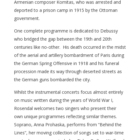
Armenian composer Komitas, who was arrested and
deported to a prison camp in 1915 by the Ottoman
government.
One complete programme is dedicated to Debussy
who bridged the gap between the 19th and 20th
centuries like no-other. His death occurred in the midst
of the aerial and artillery bombardment of Paris during
the German Spring Offensive in 1918 and his funeral
procession made its way through deserted streets as
the German guns bombarded the city.
Whilst the instrumental concerts focus almost entirely
on music written during the years of World War I,
Rosendal welcomes two singers who present their
own unique programmes reflecting similar themes.
Soprano, Anna Prohaska, performs from “Behind the
Lines”, her moving collection of songs set to war-time