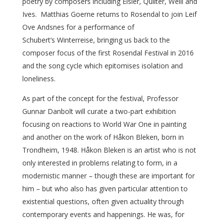
poetry by composers including Eisler, Quilter, Weill and
Ives. Matthias Goerne returns to Rosendal to join Leif
Ove Andsnes for a performance of
Schubert’s Winterreise, bringing us back to the
composer focus of the first Rosendal Festival in 2016
and the song cycle which epitomises isolation and
loneliness.
As part of the concept for the festival, Professor
Gunnar Danbolt will curate a two-part exhibition
focusing on reactions to World War One in painting
and another on the work of Håkon Bleken, born in
Trondheim, 1948. Håkon Bleken is an artist who is not
only interested in problems relating to form, in a
modernistic manner – though these are important for
him – but who also has given particular attention to
existential questions, often given actuality through
contemporary events and happenings. He was, for