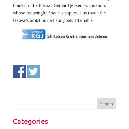
thanks to the Kristian Gerhard Jebsen Foundation,
whose meaningful financial support has made the
festival’s ambitious artistic goals attainable.
Categories