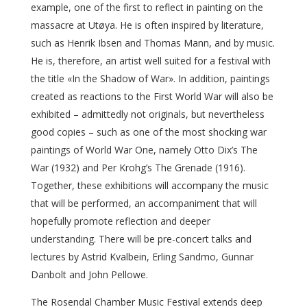
example, one of the first to reflect in painting on the
massacre at Utøya. He is often inspired by literature,
such as Henrik Ibsen and Thomas Mann, and by music.
He is, therefore, an artist well suited for a festival with
the title «In the Shadow of War». In addition, paintings
created as reactions to the First World War will also be
exhibited – admittedly not originals, but nevertheless
good copies – such as one of the most shocking war
paintings of World War One, namely Otto Dix’s The
War (1932) and Per Krohg’s The Grenade (1916).
Together, these exhibitions will accompany the music
that will be performed, an accompaniment that will
hopefully promote reflection and deeper
understanding. There will be pre-concert talks and
lectures by Astrid Kvalbein, Erling Sandmo, Gunnar
Danbolt and John Pellowe.
The Rosendal Chamber Music Festival extends deep