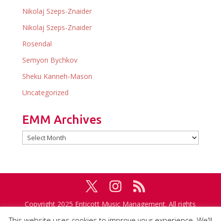
Nikolaj Szeps-Znaider
Nikolaj Szeps-Znaider
Rosendal
Semyon Bychkov
Sheku Kanneh-Mason
Uncategorized
EMM Archives
EMM
Archives
Copyright 2025 Enticott Music Management. All rights
reserved. Management in association with
IMG
This website uses cookies to improve your experience. We'll