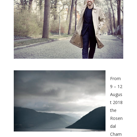
From
9 – 12
Augus
t 2018
the
Rosen
dal
Cham