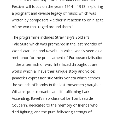
Festival will focus on the years 1914 – 1918, exploring
a poignant and diverse legacy of music which was
written by composers – either in reaction to or in spite
of the war that raged around them.”
The programme includes Stravinsky’s Soldier’s
Tale Suite which was premiered in the last months of
World War One and Ravel’s La Valse, widely seen as a
metaphor for the predicament of European civilisation
in the aftermath of war. Interlaced throughout are
works which all have their unique story and voice;
Janacek’s expressionistic Violin Sonata which echoes
the sounds of bombs in the last movement; Vaughan
Williams’ post-romantic and life-affirming Lark
Ascending; Ravel’s neo-classical Le Tombeau de
Couperin, dedicated to the memory of friends who
died fighting; and the pure folk-song settings of