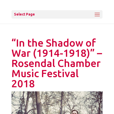
Select Page
“In the Shadow of
War (1914-1918)” –
Rosendal Chamber
Music Festival
2018