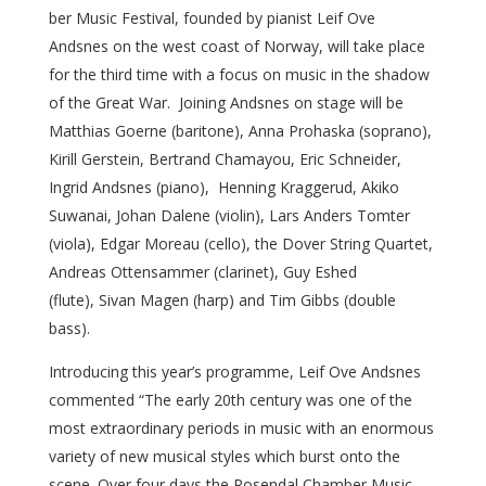
ber Music Festival, founded by pianist Leif Ove
Andsnes on the west coast of Norway, will take place
for the third time with a focus on music in the shadow
of the Great War. Joining Andsnes on stage will be
Matthias Goerne (baritone), Anna Prohaska (soprano),
Kirill Gerstein, Bertrand Chamayou, Eric Schneider,
Ingrid Andsnes (piano), Henning Kraggerud, Akiko
Suwanai, Johan Dalene (violin), Lars Anders Tomter
(viola), Edgar Moreau (cello), the Dover String Quartet,
Andreas Ottensammer (clarinet), Guy Eshed
(flute), Sivan Magen (harp) and Tim Gibbs (double
bass).
Introducing this year’s programme, Leif Ove Andsnes
commented “The early 20th century was one of the
most extraordinary periods in music with an enormous
variety of new musical styles which burst onto the
scene. Over four days the Rosendal Chamber Music