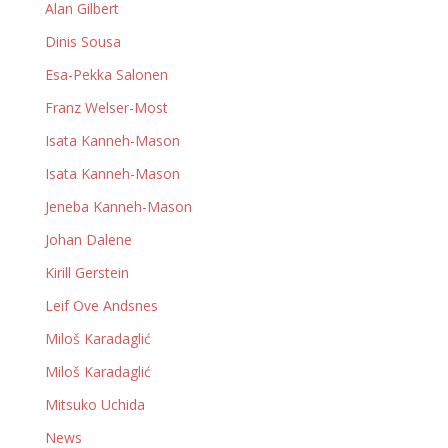
Alan Gilbert
Dinis Sousa
Esa-Pekka Salonen
Franz Welser-Most
Isata Kanneh-Mason
Isata Kanneh-Mason
Jeneba Kanneh-Mason
Johan Dalene
Kirill Gerstein
Leif Ove Andsnes
Miloš Karadaglić
Miloš Karadaglić
Mitsuko Uchida
News