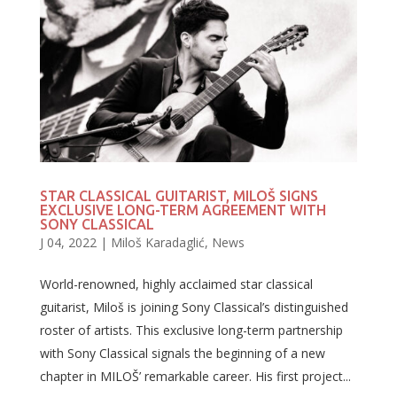
STAR CLASSICAL GUITARIST, MILOŠ SIGNS
EXCLUSIVE LONG-TERM AGREEMENT WITH
SONY CLASSICAL
J 04, 2022
|
Miloš Karadaglić
,
News
World-renowned, highly acclaimed star classical
guitarist, Miloš is joining Sony Classical’s distinguished
roster of artists. This exclusive long-term partnership
with Sony Classical signals the beginning of a new
chapter in MILOŠ’ remarkable career. His first project...