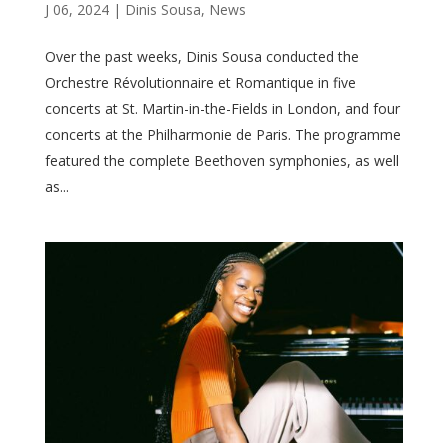
J 06, 2024
|
Dinis Sousa
,
News
Over the past weeks, Dinis Sousa conducted the
Orchestre Révolutionnaire et Romantique in five
concerts at St. Martin-in-the-Fields in London, and four
concerts at the Philharmonie de Paris. The programme
featured the complete Beethoven symphonies, as well
as...