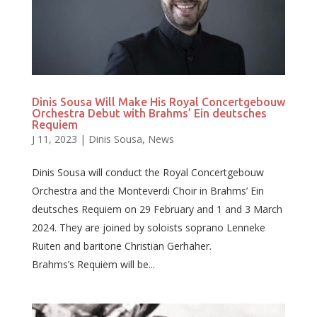
Dinis Sousa Will Make His Royal Concertgebouw
Orchestra Debut with Brahms’ Ein deutsches
Requiem
J 11, 2023
|
Dinis Sousa
,
News
Dinis Sousa will conduct the Royal Concertgebouw
Orchestra and the Monteverdi Choir in Brahms’ Ein
deutsches Requiem on 29 February and 1 and 3 March
2024. They are joined by soloists soprano Lenneke
Ruiten and baritone Christian Gerhaher.
Brahms’s Requiem will be...