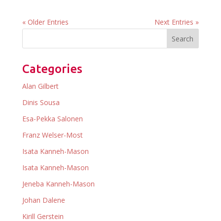
« Older Entries
Next Entries »
Categories
Alan Gilbert
Dinis Sousa
Esa-Pekka Salonen
Franz Welser-Most
Isata Kanneh-Mason
Isata Kanneh-Mason
Jeneba Kanneh-Mason
Johan Dalene
Kirill Gerstein