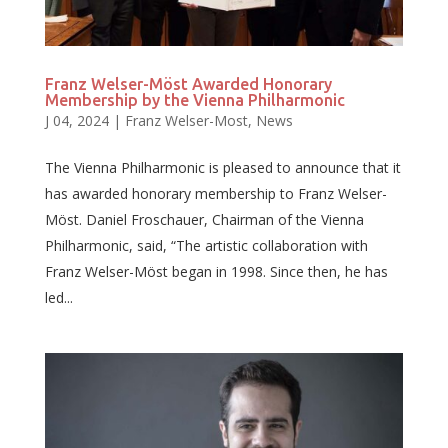
Franz Welser-Möst Awarded Honorary
Membership by the Vienna Philharmonic
J 04, 2024
|
Franz Welser-Most
,
News
The Vienna Philharmonic is pleased to announce that it
has awarded honorary membership to Franz Welser-
Möst. Daniel Froschauer, Chairman of the Vienna
Philharmonic, said, “The artistic collaboration with
Franz Welser-Möst began in 1998. Since then, he has
led...