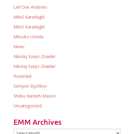
Leif Ove Andsnes
Miloš Karadaglić
Miloš Karadaglić
Mitsuko Uchida
News
Nikolaj Szeps-Znaider
Nikolaj Szeps-Znaider
Rosendal
Semyon Bychkov
Sheku Kanneh-Mason
Uncategorized
EMM Archives
EMM