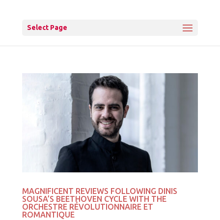
Select Page
MAGNIFICENT REVIEWS FOLLOWING DINIS
SOUSA’S BEETHOVEN CYCLE WITH THE
ORCHESTRE RÉVOLUTIONNAIRE ET
ROMANTIQUE