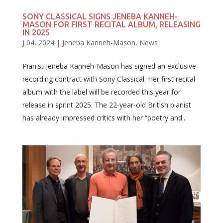
SONY CLASSICAL SIGNS JENEBA KANNEH-
MASON FOR FIRST RECITAL ALBUM, RELEASING
IN 2025
J 04, 2024
|
Jeneba Kanneh-Mason
,
News
Pianist Jeneba Kanneh-Mason has signed an exclusive
recording contract with Sony Classical. Her first recital
album with the label will be recorded this year for
release in sprint 2025. The 22-year-old British pianist
has already impressed critics with her “poetry and...