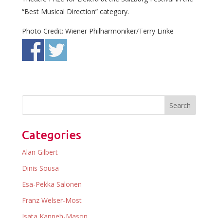
“Best Musical Direction” category.
Photo Credit: Wiener Philharmoniker/Terry Linke
Categories
Alan Gilbert
Dinis Sousa
Esa-Pekka Salonen
Franz Welser-Most
Isata Kanneh-Mason