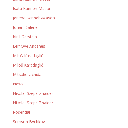
Isata Kanneh-Mason
Jeneba Kanneh-Mason
Johan Dalene
Kirill Gerstein
Leif Ove Andsnes
Miloš Karadaglić
Miloš Karadaglić
Mitsuko Uchida
News
Nikolaj Szeps-Znaider
Nikolaj Szeps-Znaider
Rosendal
Semyon Bychkov