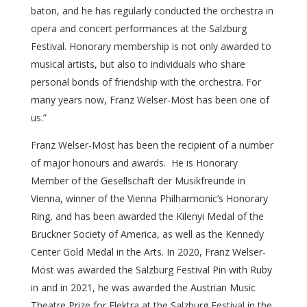
baton, and he has regularly conducted the orchestra in
opera and concert performances at the Salzburg
Festival. Honorary membership is not only awarded to
musical artists, but also to individuals who share
personal bonds of friendship with the orchestra. For
many years now, Franz Welser-Möst has been one of
us.”
Franz Welser-Möst has been the recipient of a number
of major honours and awards. He is Honorary
Member of the Gesellschaft der Musikfreunde in
Vienna, winner of the Vienna Philharmonic’s Honorary
Ring, and has been awarded the Kilenyi Medal of the
Bruckner Society of America, as well as the Kennedy
Center Gold Medal in the Arts. In 2020, Franz Welser-
Möst was awarded the Salzburg Festival Pin with Ruby
in and in 2021, he was awarded the Austrian Music
Theatre Prize for Elektra at the Salzburg Festival in the