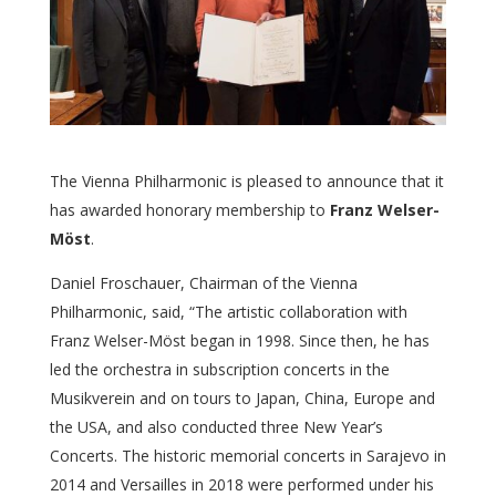
The Vienna Philharmonic is pleased to announce that it
has awarded honorary membership to
Franz Welser-
Möst
.
Daniel Froschauer, Chairman of the Vienna
Philharmonic, said, “The artistic collaboration with
Franz Welser-Möst began in 1998. Since then, he has
led the orchestra in subscription concerts in the
Musikverein and on tours to Japan, China, Europe and
the USA, and also conducted three New Year’s
Concerts. The historic memorial concerts in Sarajevo in
2014 and Versailles in 2018 were performed under his