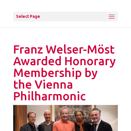
Select Page
Franz Welser-Möst
Awarded Honorary
Membership by
the Vienna
Philharmonic