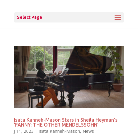
Select Page
Isata Kanneh-Mason Stars in Sheila Heyman’s
‘FANNY: THE OTHER MENDELSSOHN’
J 11, 2023
|
Isata Kanneh-Mason
,
News