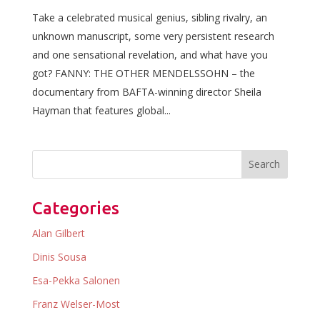
Take a celebrated musical genius, sibling rivalry, an
unknown manuscript, some very persistent research
and one sensational revelation, and what have you
got? FANNY: THE OTHER MENDELSSOHN – the
documentary from BAFTA-winning director Sheila
Hayman that features global...
Categories
Alan Gilbert
Dinis Sousa
Esa-Pekka Salonen
Franz Welser-Most