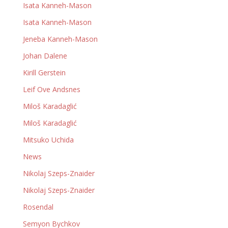
Isata Kanneh-Mason
Isata Kanneh-Mason
Jeneba Kanneh-Mason
Johan Dalene
Kirill Gerstein
Leif Ove Andsnes
Miloš Karadaglić
Miloš Karadaglić
Mitsuko Uchida
News
Nikolaj Szeps-Znaider
Nikolaj Szeps-Znaider
Rosendal
Semyon Bychkov