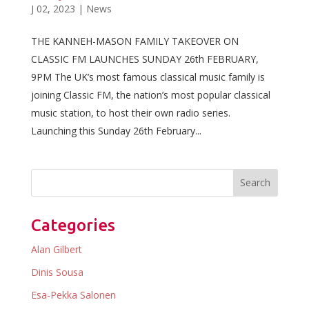
J 02, 2023
|
News
THE KANNEH-MASON FAMILY TAKEOVER ON
CLASSIC FM LAUNCHES SUNDAY 26th FEBRUARY,
9PM The UK’s most famous classical music family is
joining Classic FM, the nation’s most popular classical
music station, to host their own radio series.
Launching this Sunday 26th February...
Categories
Alan Gilbert
Dinis Sousa
Esa-Pekka Salonen