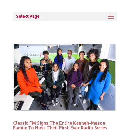
Select Page
Classic FM Signs The Entire Kanneh-Mason
Family To Host Their First Ever Radio Series