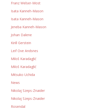
Franz Welser-Most
Isata Kanneh-Mason
Isata Kanneh-Mason
Jeneba Kanneh-Mason
Johan Dalene
Kirill Gerstein
Leif Ove Andsnes
Miloš Karadaglić
Miloš Karadaglić
Mitsuko Uchida
News
Nikolaj Szeps-Znaider
Nikolaj Szeps-Znaider
Rosendal