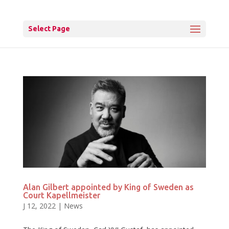
Select Page
Alan Gilbert appointed by King of Sweden as
Court Kapellmeister
J 12, 2022
|
News