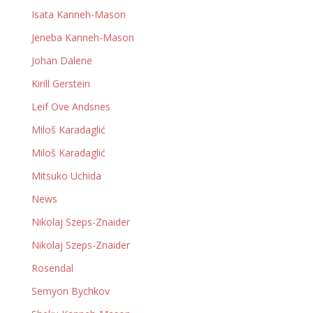
Isata Kanneh-Mason
Jeneba Kanneh-Mason
Johan Dalene
Kirill Gerstein
Leif Ove Andsnes
Miloš Karadaglić
Miloš Karadaglić
Mitsuko Uchida
News
Nikolaj Szeps-Znaider
Nikolaj Szeps-Znaider
Rosendal
Semyon Bychkov