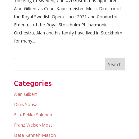
The King of Sweden, Carl XVI Gustaf, has appointed
Alan Gilbert as Court Kapellmeister. Music Director of
the Royal Swedish Opera since 2021 and Conductor
Emeritus of the Royal Stockholm Philharmonic
Orchestra, Alan and his family have lived in Stockholm
for many...
Categories
Alan Gilbert
Dinis Sousa
Esa-Pekka Salonen
Franz Welser-Most
Isata Kanneh-Mason