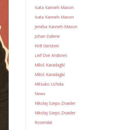
Isata Kanneh-Mason
Isata Kanneh-Mason
Jeneba Kanneh-Mason
Johan Dalene
Kirill Gerstein
Leif Ove Andsnes
Miloš Karadaglić
Miloš Karadaglić
Mitsuko Uchida
News
Nikolaj Szeps-Znaider
Nikolaj Szeps-Znaider
Rosendal