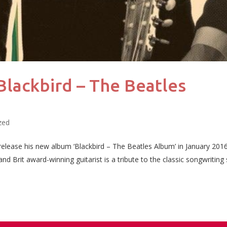
lackbird – The Beatles
zed
 release his new album ‘Blackbird – The Beatles Album’ in January 201
 Brit award-winning guitarist is a tribute to the classic songwriting s