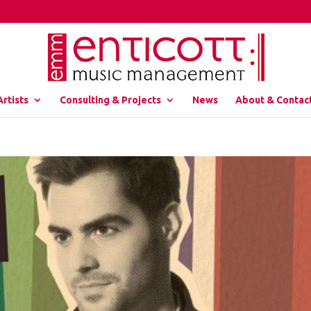
Artists
Consulting & Projects
News
About & Contac