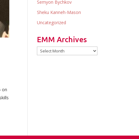
Semyon Bychkov
Sheku Kanneh-Mason
Uncategorized
EMM Archives
EMM
Archives
6 on
kills