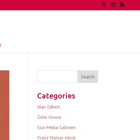
t
Categories
Alan Gilbert
Dinis Sousa
Esa-Pekka Salonen
Franz Welser-Most