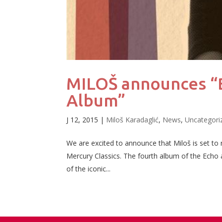
MILOŠ announces “B
Album”
J 12, 2015
|
Miloš Karadaglić
,
News
,
Uncategori
We are excited to announce that Miloš is set to
Mercury Classics. The fourth album of the Echo and
of the iconic...