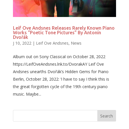
Leif Ove Andsnes Releases Rarely Known Piano
Works “Poetic Tone Pictures” By Antonín
Dvořák
J 10, 2022
|
Leif Ove Andsnes
,
News
Album out on Sony Classical on October 28, 2022
https://LeifOveAndsnes.lnk.to/DvorakAY Leif Ove
Andsnes unearths Dvořák’s Hidden Gems for Piano
Berlin, October 28, 2022: ‘I have to say I think this is
the great forgotten cycle of the 19th century piano
music. Maybe...