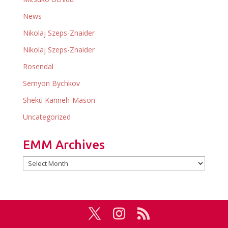
News
Nikolaj Szeps-Znaider
Nikolaj Szeps-Znaider
Rosendal
Semyon Bychkov
Sheku Kanneh-Mason
Uncategorized
EMM Archives
EMM
Archives