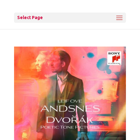
Select Page