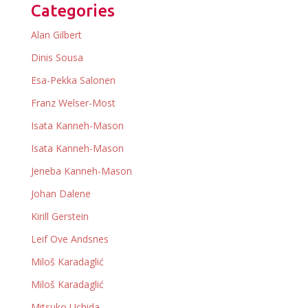
Categories
Alan Gilbert
Dinis Sousa
Esa-Pekka Salonen
Franz Welser-Most
Isata Kanneh-Mason
Isata Kanneh-Mason
Jeneba Kanneh-Mason
Johan Dalene
Kirill Gerstein
Leif Ove Andsnes
Miloš Karadaglić
Miloš Karadaglić
Mitsuko Uchida