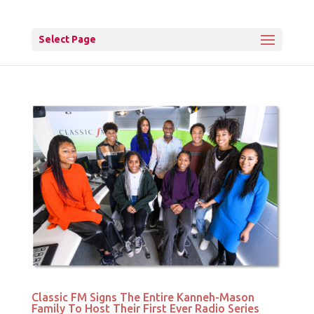
Select Page
Classic FM Signs The Entire Kanneh-Mason
Family To Host Their First Ever Radio Series