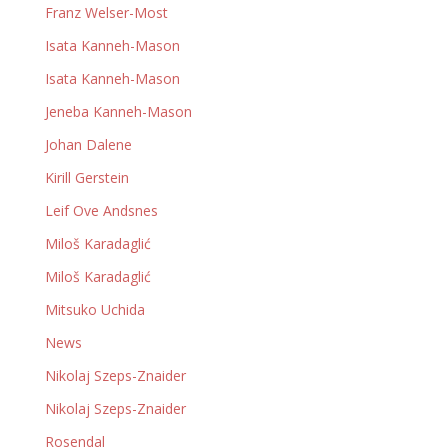
Franz Welser-Most
Isata Kanneh-Mason
Isata Kanneh-Mason
Jeneba Kanneh-Mason
Johan Dalene
Kirill Gerstein
Leif Ove Andsnes
Miloš Karadaglić
Miloš Karadaglić
Mitsuko Uchida
News
Nikolaj Szeps-Znaider
Nikolaj Szeps-Znaider
Rosendal