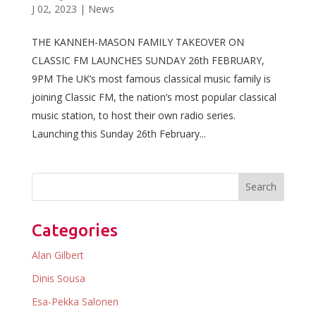
J 02, 2023
|
News
THE KANNEH-MASON FAMILY TAKEOVER ON
CLASSIC FM LAUNCHES SUNDAY 26th FEBRUARY,
9PM The UK’s most famous classical music family is
joining Classic FM, the nation’s most popular classical
music station, to host their own radio series.
Launching this Sunday 26th February...
Categories
Alan Gilbert
Dinis Sousa
Esa-Pekka Salonen