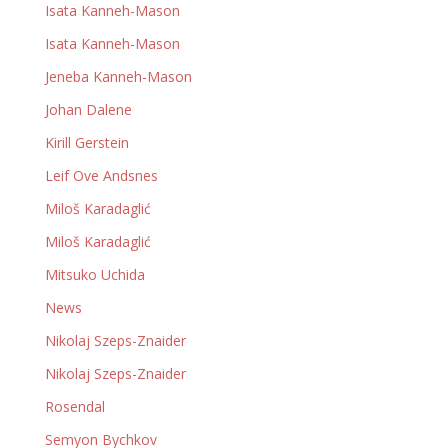
Isata Kanneh-Mason
Isata Kanneh-Mason
Jeneba Kanneh-Mason
Johan Dalene
Kirill Gerstein
Leif Ove Andsnes
Miloš Karadaglić
Miloš Karadaglić
Mitsuko Uchida
News
Nikolaj Szeps-Znaider
Nikolaj Szeps-Znaider
Rosendal
Semyon Bychkov