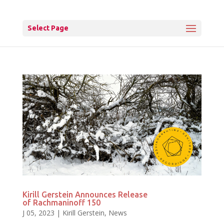
Select Page
Kirill Gerstein Announces Release
of Rachmaninoff 150
J 05, 2023
|
Kirill Gerstein
,
News