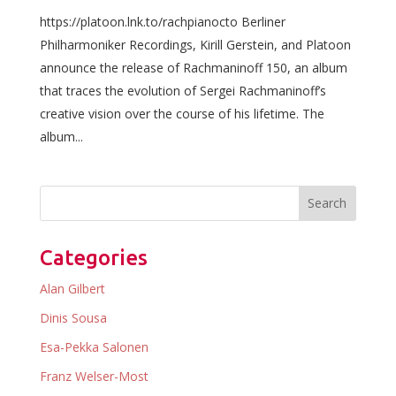
https://platoon.lnk.to/rachpianocto Berliner
Philharmoniker Recordings, Kirill Gerstein, and Platoon
announce the release of Rachmaninoff 150, an album
that traces the evolution of Sergei Rachmaninoff’s
creative vision over the course of his lifetime. The
album...
Categories
Alan Gilbert
Dinis Sousa
Esa-Pekka Salonen
Franz Welser-Most