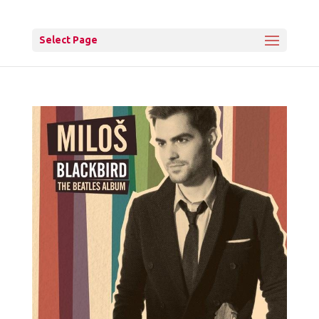
Select Page