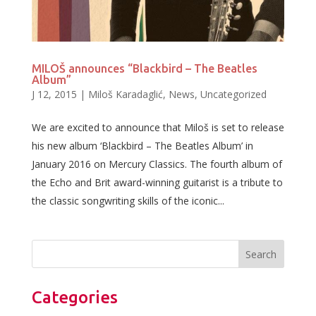
MILOŠ announces “Blackbird – The Beatles
Album”
J 12, 2015
|
Miloš Karadaglić
,
News
,
Uncategorized
We are excited to announce that Miloš is set to release
his new album ‘Blackbird – The Beatles Album’ in
January 2016 on Mercury Classics. The fourth album of
the Echo and Brit award-winning guitarist is a tribute to
the classic songwriting skills of the iconic...
Categories