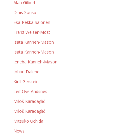
Alan Gilbert
Dinis Sousa
Esa-Pekka Salonen
Franz Welser-Most
Isata Kanneh-Mason
Isata Kanneh-Mason
Jeneba Kanneh-Mason
Johan Dalene
Kirill Gerstein
Leif Ove Andsnes
Miloš Karadaglić
Miloš Karadaglić
Mitsuko Uchida
News