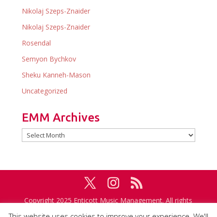
Nikolaj Szeps-Znaider
Nikolaj Szeps-Znaider
Rosendal
Semyon Bychkov
Sheku Kanneh-Mason
Uncategorized
EMM Archives
EMM
Archives
Copyright 2025 Enticott Music Management. All rights
reserved. Management in association with
IMG
This website uses cookies to improve your experience. We'll