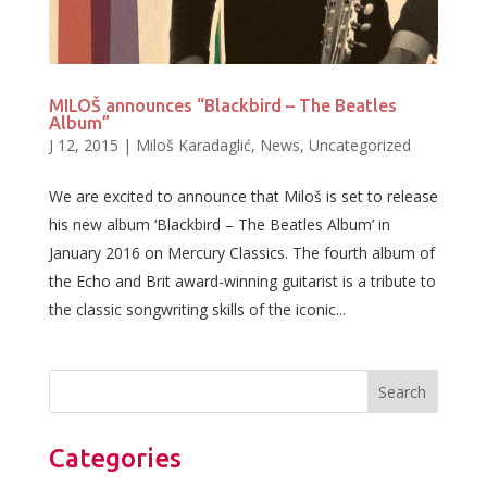
MILOŠ announces “Blackbird – The Beatles
Album”
J 12, 2015
|
Miloš Karadaglić
,
News
,
Uncategorized
We are excited to announce that Miloš is set to release
his new album ‘Blackbird – The Beatles Album’ in
January 2016 on Mercury Classics. The fourth album of
the Echo and Brit award-winning guitarist is a tribute to
the classic songwriting skills of the iconic...
Categories