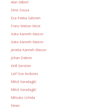
Alan Gilbert
Dinis Sousa
Esa-Pekka Salonen
Franz Welser-Most
Isata Kanneh-Mason
Isata Kanneh-Mason
Jeneba Kanneh-Mason
Johan Dalene
Kirill Gerstein
Leif Ove Andsnes
Miloš Karadaglić
Miloš Karadaglić
Mitsuko Uchida
News