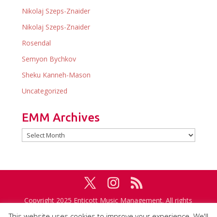
Nikolaj Szeps-Znaider
Nikolaj Szeps-Znaider
Rosendal
Semyon Bychkov
Sheku Kanneh-Mason
Uncategorized
EMM Archives
EMM
Archives
Copyright 2025 Enticott Music Management. All rights
reserved. Management in association with
IMG
This website uses cookies to improve your experience. We'll