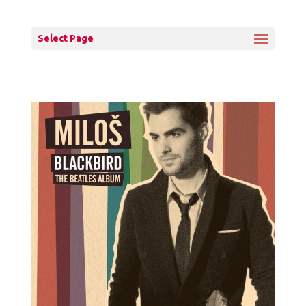
Select Page