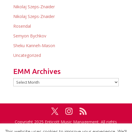
Nikolaj Szeps-Znaider
Nikolaj Szeps-Znaider
Rosendal
Semyon Bychkov
Sheku Kanneh-Mason
Uncategorized
EMM Archives
EMM
Archives
Copyright 2025 Enticott Music Management. All rights
reserved. Management in association with
IMG
This website uses cookies to improve your experience. We'll