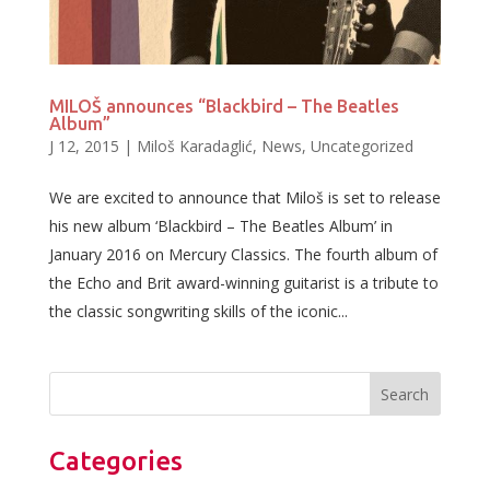
MILOŠ announces “Blackbird – The Beatles
Album”
J 12, 2015
|
Miloš Karadaglić
,
News
,
Uncategorized
We are excited to announce that Miloš is set to release
his new album ‘Blackbird – The Beatles Album’ in
January 2016 on Mercury Classics. The fourth album of
the Echo and Brit award-winning guitarist is a tribute to
the classic songwriting skills of the iconic...
Categories