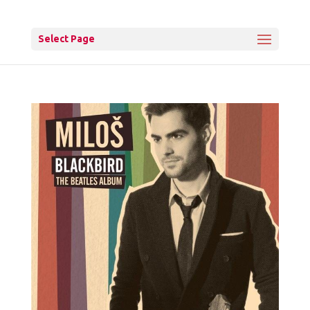
Select Page