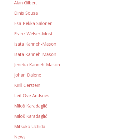
Alan Gilbert
Dinis Sousa
Esa-Pekka Salonen
Franz Welser-Most
Isata Kanneh-Mason
Isata Kanneh-Mason
Jeneba Kanneh-Mason
Johan Dalene
Kirill Gerstein
Leif Ove Andsnes
Miloš Karadaglić
Miloš Karadaglić
Mitsuko Uchida
News