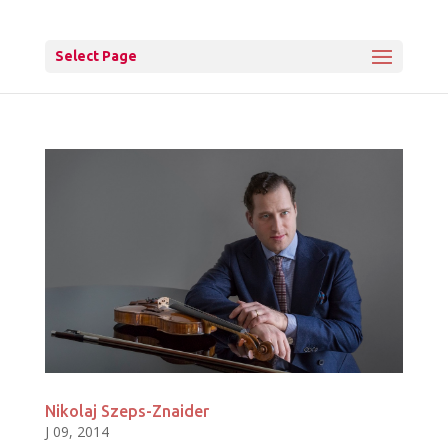
Select Page
Nikolaj Szeps-Znaider
J 09, 2014