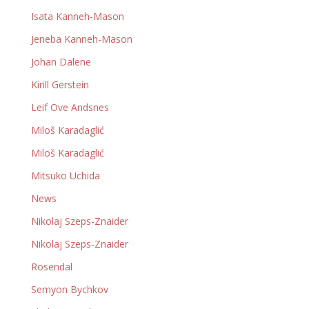
Isata Kanneh-Mason
Jeneba Kanneh-Mason
Johan Dalene
Kirill Gerstein
Leif Ove Andsnes
Miloš Karadaglić
Miloš Karadaglić
Mitsuko Uchida
News
Nikolaj Szeps-Znaider
Nikolaj Szeps-Znaider
Rosendal
Semyon Bychkov