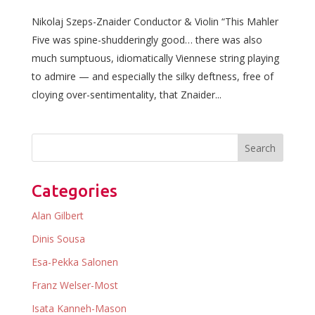
Nikolaj Szeps-Znaider Conductor & Violin “This Mahler
Five was spine-shudderingly good… there was also
much sumptuous, idiomatically Viennese string playing
to admire — and especially the silky deftness, free of
cloying over-sentimentality, that Znaider...
Categories
Alan Gilbert
Dinis Sousa
Esa-Pekka Salonen
Franz Welser-Most
Isata Kanneh-Mason