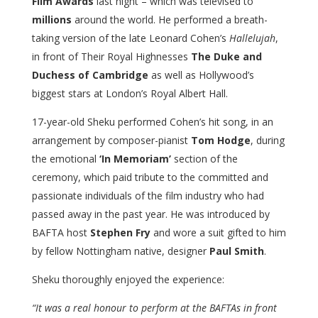
Film Awards
last night – which was televised to
millions
around the world. He performed a breath-
taking version of the late Leonard Cohen’s
Hallelujah
,
in front of Their Royal Highnesses
The Duke and
Duchess of Cambridge
as well as Hollywood’s
biggest stars at London’s Royal Albert Hall.
17-year-old Sheku performed Cohen’s hit song, in an
arrangement by composer-pianist
Tom Hodge
, during
the emotional
‘In Memoriam’
section of the
ceremony, which paid tribute to the committed and
passionate individuals of the film industry who had
passed away in the past year. He was introduced by
BAFTA host
Stephen Fry
and wore a suit gifted to him
by fellow Nottingham native, designer
Paul Smith
.
Sheku thoroughly enjoyed the experience:
“It was a real honour to perform at the
BAFTAs in front