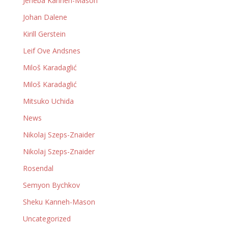
Jeneba Kanneh-Mason
Johan Dalene
Kirill Gerstein
Leif Ove Andsnes
Miloš Karadaglić
Miloš Karadaglić
Mitsuko Uchida
News
Nikolaj Szeps-Znaider
Nikolaj Szeps-Znaider
Rosendal
Semyon Bychkov
Sheku Kanneh-Mason
Uncategorized