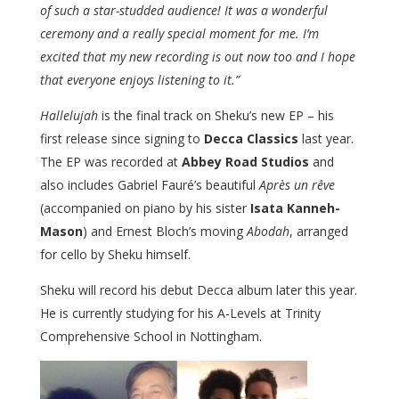
of such a star-studded audience! It was a wonderful
ceremony and a really special moment for me. I’m
excited that my new recording is out now too and I hope
that everyone enjoys listening to it.”
Hallelujah
is the final track on Sheku’s new EP – his
first release since signing to
Decca Classics
last year.
The EP was recorded at
Abbey Road Studios
and
also includes Gabriel Fauré’s beautiful
Après un rêve
(accompanied on piano by his sister
Isata Kanneh-
Mason
) and Ernest Bloch’s moving
Abodah
, arranged
for cello by Sheku himself.
Sheku will record his debut Decca album later this year.
He is currently studying for his A-Levels at Trinity
Comprehensive School in Nottingham.