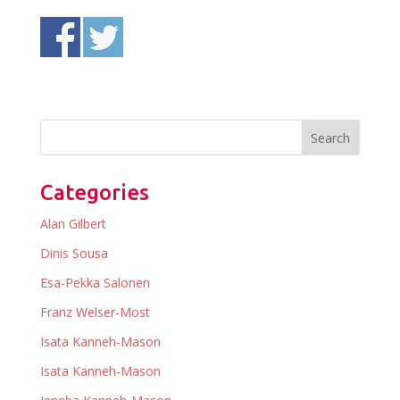
Categories
Alan Gilbert
Dinis Sousa
Esa-Pekka Salonen
Franz Welser-Most
Isata Kanneh-Mason
Isata Kanneh-Mason