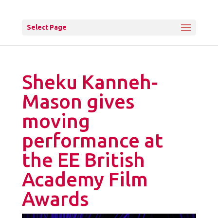
Select Page
Sheku Kanneh-
Mason gives
moving
performance at
the EE British
Academy Film
Awards