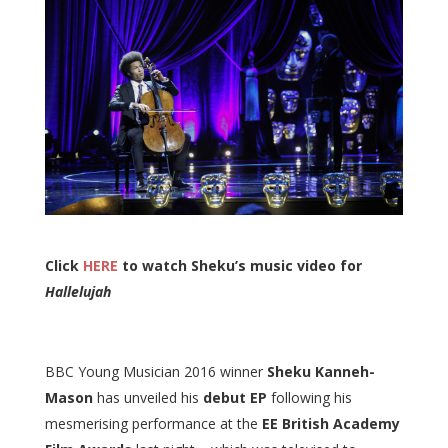
Click
HERE
to watch Sheku’s music video for
Hallelujah
BBC Young Musician 2016 winner
Sheku Kanneh-
Mason
has unveiled his
debut EP
following his
mesmerising performance at the
EE British Academy