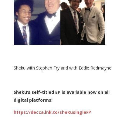
Sheku with Stephen Fry and with Eddie Redmayne
Sheku’s self-titled EP is available now on all
digital platforms:
https://decca.lnk.to/shekusingleFP