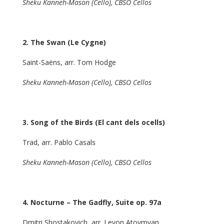
Sheku Kanneh-Mason (Cello), CBSO Cellos
2. The Swan (Le Cygne)
Saint-Saëns, arr. Tom Hodge
Sheku Kanneh-Mason (Cello), CBSO Cellos
3. Song of the Birds (El cant dels ocells)
Trad, arr. Pablo Casals
Sheku Kanneh-Mason (Cello), CBSO Cellos
4. Nocturne
– The Gadfly, Suite op. 97a
Dmitri Shostakovich, arr. Levon Atovmyan