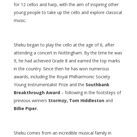
for 12 cellos and harp, with the aim of inspiring other
young people to take up the cello and explore classical
music.
Sheku began to play the cello at the age of 6, after
attending a concert in Nottingham. By the time he was
9, he had achieved Grade 8 and earned the top marks
in the country. Since then he has won numerous
awards, including the Royal Philharmonic Society
Young Instrumentalist Prize and the
Southbank
Breakthrough Award
– following in the footsteps of
previous winners
Stormzy, Tom Hiddleston
and
Billie Piper.
Sheku comes from an incredible musical family in