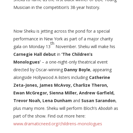
Musician in the competition’s 38-year history.
Now Sheku is jetting across the pond for a special
performance in New York as part of a major charity
th
gala on Monday 13
November. Sheku will make his
Carnegie Hall debut
in
‘The Children’s
Monologues’
– a one-night-only theatrical event
directed by Oscar-winning
Danny Boyle
, appearing
alongside Hollywood A-listers including
Catherine
Zeta-Jones, James McAvoy, Charlize Theron,
Ewan McGregor, Sienna Miller, Andrew Garfield,
Trevor Noah, Lena Dunham
and
Susan Sarandon
,
plus many more. Sheku will perform Bloch’s
Abodah
as
part of the show. Find out more here:
www.dramaticneed.org/childrens-monologues