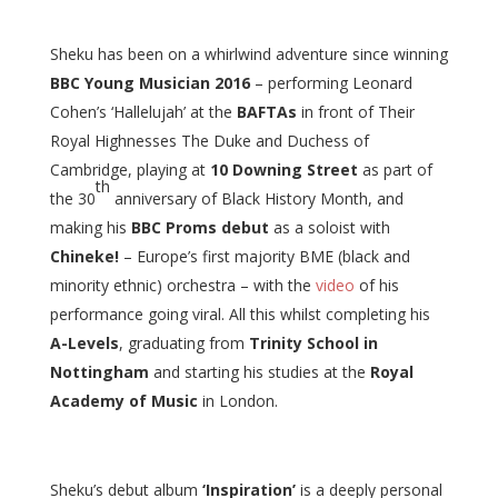
Sheku has been on a whirlwind adventure since winning
BBC Young Musician 2016
– performing Leonard
Cohen’s ‘Hallelujah’ at the
BAFTAs
in front of Their
Royal Highnesses The Duke and Duchess of
Cambridge, playing at
10 Downing Street
as part of
th
the 30
anniversary of Black History Month, and
making his
BBC Proms debut
as a soloist with
Chineke!
– Europe’s first majority BME (black and
minority ethnic) orchestra – with the
video
of his
performance going viral. All this whilst completing his
A-Levels
, graduating from
Trinity School in
Nottingham
and starting his studies at the
Royal
Academy of Music
in London.
Sheku’s debut album
‘Inspiration’
is a deeply personal