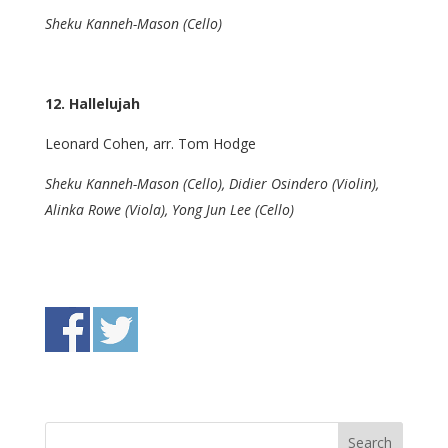
Sheku Kanneh-Mason (Cello)
12. Hallelujah
Leonard Cohen, arr. Tom Hodge
Sheku Kanneh-Mason (Cello), Didier Osindero (Violin),
Alinka Rowe (Viola), Yong Jun Lee (Cello)