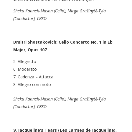
Sheku Kanneh-Mason (Cello), Mirga Gražinytė-Tyla
(Conductor), CBSO
Dmitri Shostakovich: Cello Concerto No. 1 in Eb
Major, Opus 107
Allegretto
Moderato
Cadenza – Attacca
Allegro con moto
Sheku Kanneh-Mason (Cello), Mirga Gražinytė-Tyla
(Conductor), CBSO
9. Jacqueline’s Tears (Les Larmes de Jacqueline),