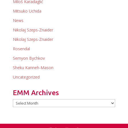
Miloš Karadaglić
Mitsuko Uchida
News
Nikolaj Szeps-Znaider
Nikolaj Szeps-Znaider
Rosendal
Semyon Bychkov
Sheku Kanneh-Mason
Uncategorized
EMM Archives
EMM
Archives