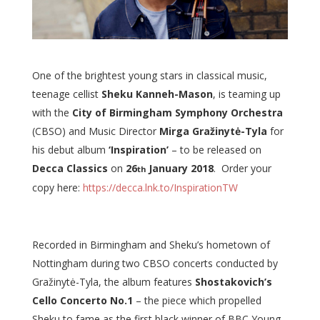
One of the brightest young stars in classical music,
teenage cellist
Sheku Kanneh-Mason
, is teaming up
with the
City of Birmingham Symphony Orchestra
(CBSO) and Music Director
Mirga Gražinytė-Tyla
for
his debut album
‘Inspiration’
– to be released on
Decca Classics
on
26
January 2018
. Order your
th
copy here:
https://decca.lnk.to/InspirationTW
Recorded in Birmingham and Sheku’s hometown of
Nottingham during two CBSO concerts conducted by
Gražinytė-Tyla, the album features
Shostakovich’s
Cello Concerto No.1
– the piece which propelled
Sheku to fame as the first black winner of BBC Young