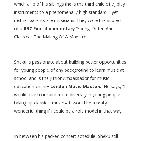
which all 6 of his siblings (he is the third child of 7) play
instruments to a phenomenally high standard – yet
neither parents are musicians. They were the subject
of a
BBC Four documentary
‘Young, Gifted And
Classical: The Making Of A Maestro’.
Sheku is passionate about building better opportunities
for young people of any background to learn music at
school and is the Junior Ambassador for music
education charity
London Music Masters
. He says, “I
would love to inspire more diversity in young people
taking up classical music – it would be a really
wonderful thing if I could be a role model in that way.”
In between his packed concert schedule, Sheku still