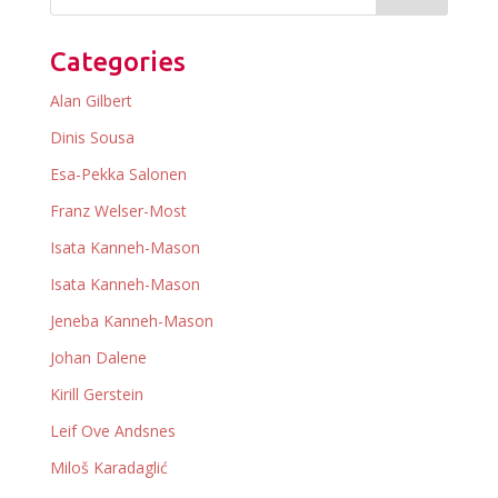
Categories
Alan Gilbert
Dinis Sousa
Esa-Pekka Salonen
Franz Welser-Most
Isata Kanneh-Mason
Isata Kanneh-Mason
Jeneba Kanneh-Mason
Johan Dalene
Kirill Gerstein
Leif Ove Andsnes
Miloš Karadaglić