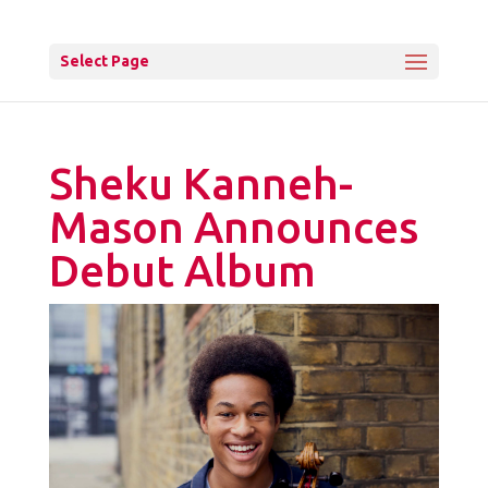
Select Page
Sheku Kanneh-
Mason Announces
Debut Album