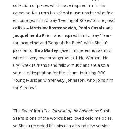
collection of pieces which have inspired him in his
career so far. From his school music teacher who first
encouraged him to play ‘Evening of Roses’ to the great
cellists –
Mstislav Rostropovich, Pablo Casals
and
Jacqueline du Pré
– who inspired him to play ‘Tears
for Jacqueline’ and ‘Song of the Birds’, while Sheku’s
passion for
Bob Marley
gave him the enthusiasm to
write his very own arrangement of ‘No Woman, No
Cry’. Sheku’s friends and fellow musicians are also a
source of inspiration for the album, including BBC
Young Musician winner
Guy Johnston
, who joins him
for ‘Sardana’.
‘The Swan’ from
The Carnival of the Animals
by Saint-
Saëns is one of the world’s best-loved cello melodies,
so Sheku recorded this piece in a brand new version