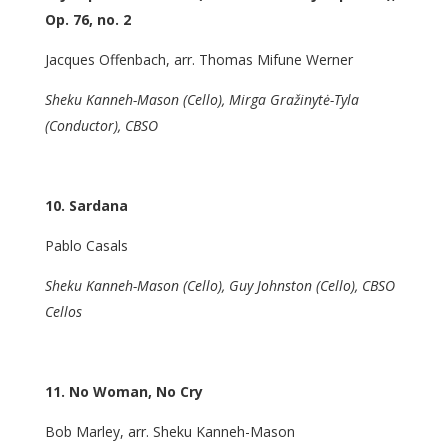
Op. 76, no. 2
Jacques Offenbach, arr. Thomas Mifune Werner
Sheku Kanneh-Mason (Cello), Mirga Gražinytė-Tyla
(Conductor), CBSO
10. Sardana
Pablo Casals
Sheku Kanneh-Mason (Cello), Guy Johnston (Cello), CBSO
Cellos
11. No Woman, No Cry
Bob Marley, arr. Sheku Kanneh-Mason