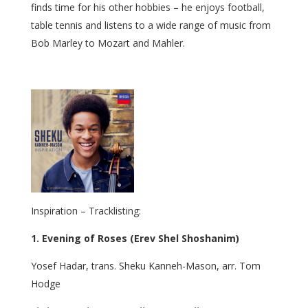
finds time for his other hobbies – he enjoys football,
table tennis and listens to a wide range of music from
Bob Marley to Mozart and Mahler.
Inspiration – Tracklisting:
1. Evening of Roses (Erev Shel Shoshanim)
Yosef Hadar, trans. Sheku Kanneh-Mason, arr. Tom
Hodge