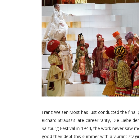
Franz Welser-Möst has just conducted the final 
Richard Strauss’s late-career rarity, Die Liebe
Salzburg Festival in 1944, the work never saw mo
good their debt this summer with a vibrant stagi