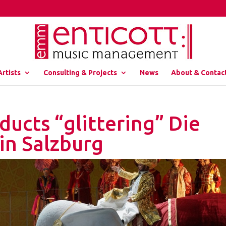
Artists
Consulting & Projects
News
About & Contac
ucts “glittering” Die
in Salzburg