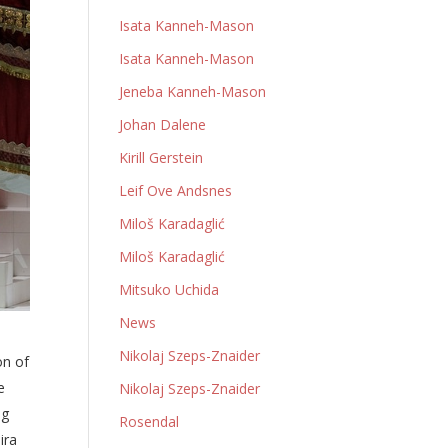
Isata Kanneh-Mason
Isata Kanneh-Mason
Jeneba Kanneh-Mason
Johan Dalene
Kirill Gerstein
Leif Ove Andsnes
Miloš Karadaglić
Miloš Karadaglić
Mitsuko Uchida
News
Nikolaj Szeps-Znaider
on of
e
Nikolaj Szeps-Znaider
ng
Rosendal
ira