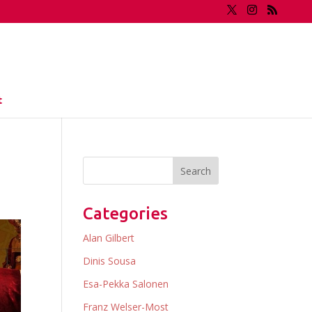
t
Categories
Alan Gilbert
Dinis Sousa
Esa-Pekka Salonen
Franz Welser-Most