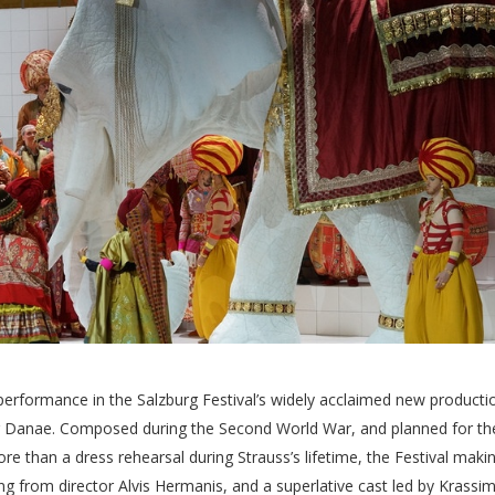
performance in the Salzburg Festival’s widely acclaimed new producti
 der Danae. Composed during the Second World War, and planned for th
re than a dress rehearsal during Strauss’s lifetime, the Festival maki
ng from director Alvis Hermanis, and a superlative cast led by Krassim