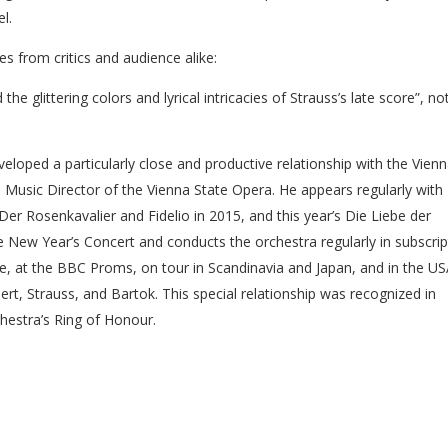
l.
 from critics and audience alike:
e glittering colors and lyrical intricacies of Strauss’s late score”, no
loped a particularly close and productive relationship with the Vien
as Music Director of the Vienna State Opera. He appears regularly with
Der Rosenkavalier and Fidelio in 2015, and this year’s Die Liebe der
New Year’s Concert and conducts the orchestra regularly in subscrip
ne, at the BBC Proms, on tour in Scandinavia and Japan, and in the U
t, Strauss, and Bartok. This special relationship was recognized in
hestra’s Ring of Honour.