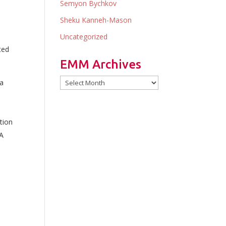
Semyon Bychkov
Sheku Kanneh-Mason
Uncategorized
ted
EMM Archives
EMM
na
Archives
tion
SA