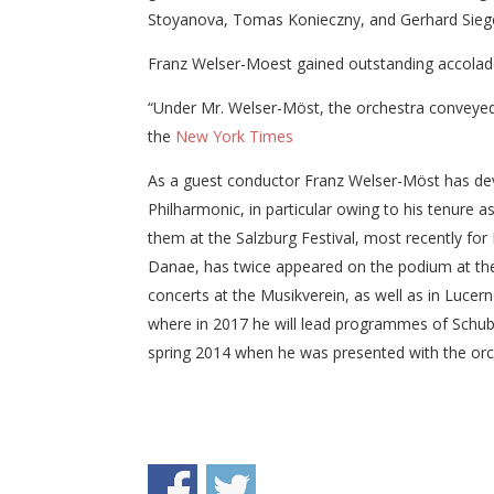
Stoyanova, Tomas Konieczny, and Gerhard Siege
Franz Welser-Moest gained outstanding accolades
“Under Mr. Welser-Möst, the orchestra conveyed th
the
New York Times
As a guest conductor Franz Welser-Möst has deve
Philharmonic, in particular owing to his tenure 
them at the Salzburg Festival, most recently for 
Danae, has twice appeared on the podium at the 
concerts at the Musikverein, as well as in Lucer
where in 2017 he will lead programmes of Schuber
spring 2014 when he was presented with the orc