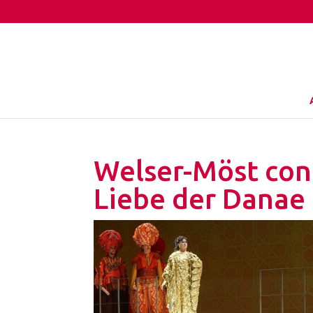
Welser-Möst cond
Liebe der Danae 