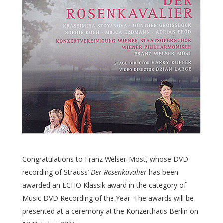
Congratulations to Franz Welser-Möst, whose DVD
recording of Strauss’
Der Rosenkavalier
has been
awarded an ECHO Klassik award in the category of
Music DVD Recording of the Year. The awards will be
presented at a ceremony at the Konzerthaus Berlin on