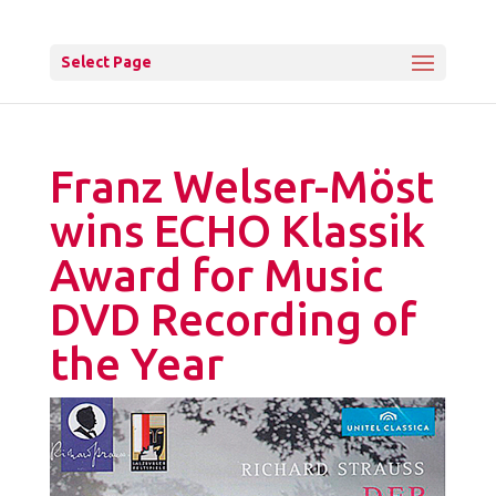
Select Page
Franz Welser-Möst
wins ECHO Klassik
Award for Music
DVD Recording of
the Year