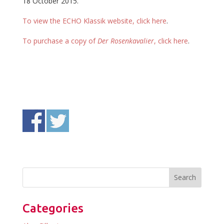
18 October 2015.
To view the ECHO Klassik website, click here
.
To purchase a copy of
Der Rosenkavalier
, click here
.
Categories