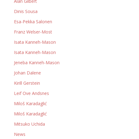
Alan Gilbert
Dinis Sousa
Esa-Pekka Salonen
Franz Welser-Most
Isata Kanneh-Mason
Isata Kanneh-Mason
Jeneba Kanneh-Mason
Johan Dalene
Kirill Gerstein
Leif Ove Andsnes
Miloš Karadaglić
Miloš Karadaglić
Mitsuko Uchida
News