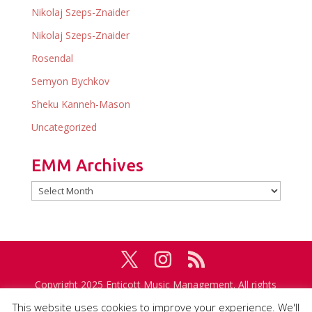
Nikolaj Szeps-Znaider
Nikolaj Szeps-Znaider
Rosendal
Semyon Bychkov
Sheku Kanneh-Mason
Uncategorized
EMM Archives
EMM
Archives
Copyright 2025 Enticott Music Management. All rights
reserved. Management in association with
IMG
This website uses cookies to improve your experience. We'll