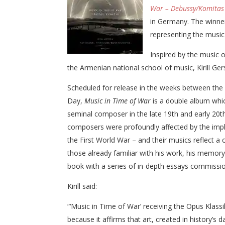
War – Debussy/Komitas 
in Germany. The winne
representing the music
Inspired by the music 
the Armenian national school of music, Kirill Ger
Scheduled for release in the weeks between th
Day,
Music in Time of War
is a double album whi
seminal composer in the late 19th and early 20t
composers were profoundly affected by the impl
the First World War – and their musics reflect a
those already familiar with his work, his memory 
book with a series of in-depth essays commission
Kirill said:
“‘Music in Time of War’ receiving the Opus Kla
because it affirms that art, created in history’s d