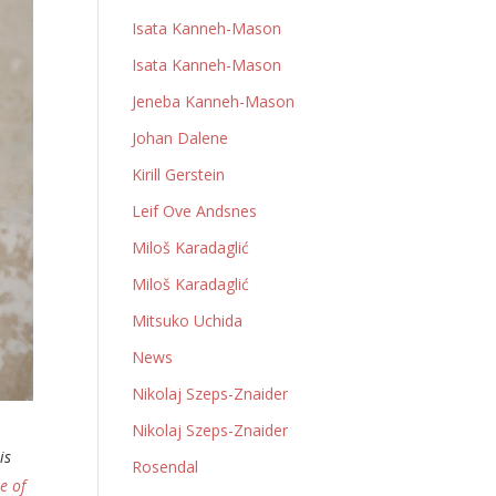
Isata Kanneh-Mason
Isata Kanneh-Mason
Jeneba Kanneh-Mason
Johan Dalene
Kirill Gerstein
Leif Ove Andsnes
Miloš Karadaglić
Miloš Karadaglić
Mitsuko Uchida
News
Nikolaj Szeps-Znaider
Nikolaj Szeps-Znaider
is
Rosendal
e of