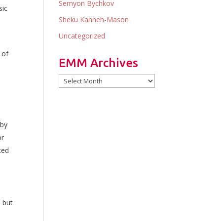
Semyon Bychkov
sic
Sheku Kanneh-Mason
Uncategorized
 of
EMM Archives
EMM
Archives
 by
or
ted
 but