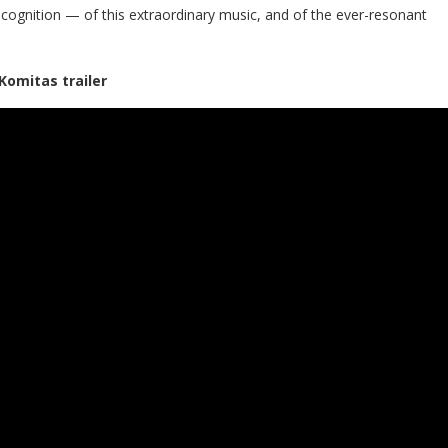
recognition — of this extraordinary music, and of the ever-resonant
Komitas trailer