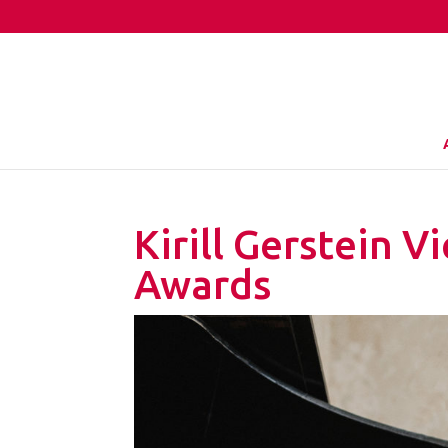
Kirill Gerstein 
Awards