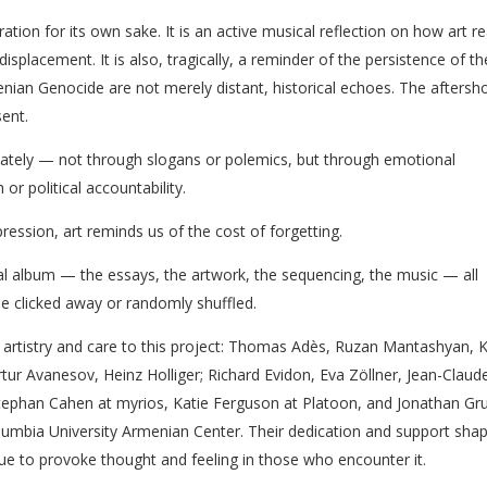
on for its own sake. It is an active musical reflection on how art r
isplacement. It is also, tragically, a reminder of the persistence of t
ian Genocide are not merely distant, historical echoes. The aftersh
ent.
imately — not through slogans or polemics, but through emotional
or political accountability.
xpression, art reminds us of the cost of forgetting.
ical album — the essays, the artwork, the sequencing, the music — all
e clicked away or randomly shuffled.
r artistry and care to this project: Thomas Adès, Ruzan Mantashyan, K
tur Avanesov, Heinz Holliger; Richard Evidon, Eva Zöllner, Jean-Claud
Stephan Cahen at myrios, Katie Ferguson at Platoon, and Jonathan Gr
umbia University Armenian Center. Their dedication and support sha
inue to provoke thought and feeling in those who encounter it.