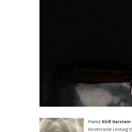
Pianist
Kirill Gerstein
Kuratorische Leistung
(