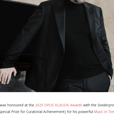
was honoured at the
2025 OPUS KLASSIK Awards
with the
Sonderpre
Special Prize for Curatorial Achievement) for his powerful
Music in Tim