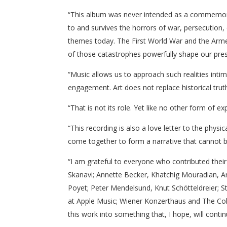
“This album was never intended as a commemorati
to and survives the horrors of war, persecution, d
themes today. The First World War and the Armen
of those catastrophes powerfully shape our pres
“Music allows us to approach such realities int
engagement. Art does not replace historical truth 
“That is not its role. Yet like no other form of e
“This recording is also a love letter to the phys
come together to form a narrative that cannot b
“I am grateful to everyone who contributed thei
Skanavi; Annette Becker, Khatchig Mouradian, Ar
Poyet; Peter Mendelsund, Knut Schötteldreier; 
at Apple Music; Wiener Konzerthaus and The Col
this work into something that, I hope, will cont