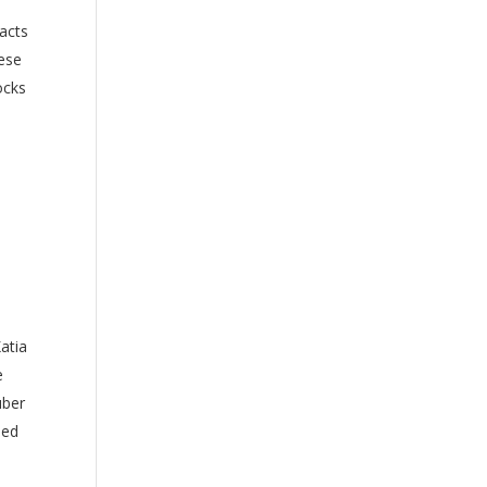
eacts
hese
ocks
atia
e
uber
ped