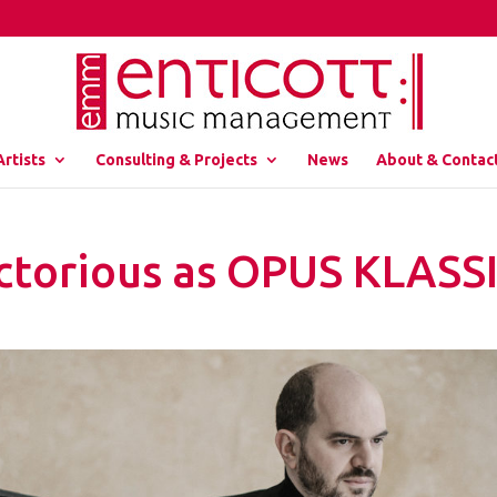
Artists
Consulting & Projects
News
About & Contac
Victorious as OPUS KLASS