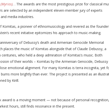
(Myrios)
.
. The awards are the most prestigious prize for classical mu
rs are selected by an independent eleven-member jury of experts
 and media industries.
of Komitas, a pioneer of ethnomusicology and revered as the founder
stein’s recent initiative epitomizes his approach to music-making.
e anniversary of Debussy’s death and Armenian Genocide Memorial
ch places the music of Komitas alongside that of Claude Debussy, a
h centuries, who held a deep admiration of Komitas’s music. Both
osion of their worlds – Komitas by the Armenian Genocide, Debussy
 close emotional alignment. For many Komitas is terra incognita, yet f
burns more brightly than ever. The project is presented as an illustra
ed by Kirill.
ssik award is a moving moment — not because of personal recognition,
arkest hours, still finds resonance in the present.