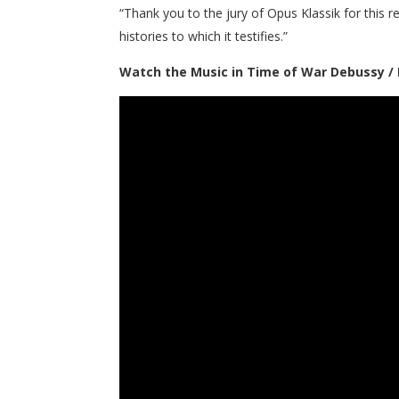
“Thank you to the jury of Opus Klassik for this 
histories to which it testifies.”
Watch the Music in Time of War Debussy / 