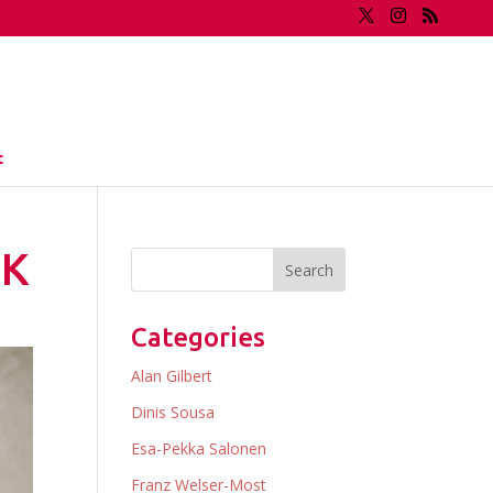
t
IK
Categories
Alan Gilbert
Dinis Sousa
Esa-Pekka Salonen
Franz Welser-Most